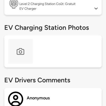
Level 2
Charging Station Coût: Gratuit
EV Charger
EV Charging Station Photos
EV Drivers Comments
Anonymous