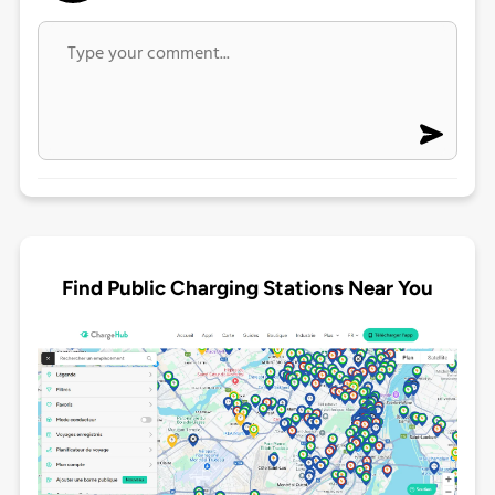
Find Public Charging Stations Near You