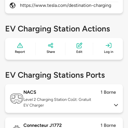
https://www.tesla.com/destination-charging
EV Charging Station Actions
Report
Share
Edit
Log in
EV Charging Stations Ports
NACS
1 Borne
Level 2
Charging Station Coût: Gratuit
EV Charger
Connecteur J1772
1 Borne