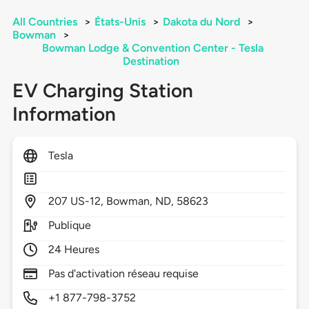
All Countries
>
États-Unis
>
Dakota du Nord
>
Bowman
>
Bowman Lodge & Convention Center - Tesla
Destination
EV Charging Station
Information
Tesla
207
US-12,
Bowman,
ND,
58623
Publique
24 Heures
Pas d'activation réseau requise
+1 877-798-3752