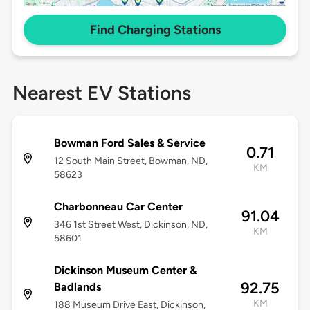
Find Charging Stations
Nearest EV Stations
Bowman Ford Sales & Service
0.71
12 South Main Street, Bowman, ND,
KM
58623
Charbonneau Car Center
91.04
346 1st Street West, Dickinson, ND,
KM
58601
Dickinson Museum Center &
92.75
Badlands
KM
188 Museum Drive East, Dickinson,