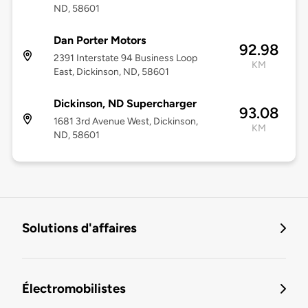
ND, 58601
Dan Porter Motors
92.98
2391 Interstate 94 Business Loop
KM
East, Dickinson, ND, 58601
Dickinson, ND Supercharger
93.08
1681 3rd Avenue West, Dickinson,
KM
ND, 58601
Solutions d'affaires
Électromobilistes