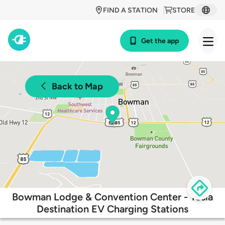
FIND A STATION
STORE
Get the app
Back to Map
Bowman Lodge & Convention Center - Tesla
Destination EV Charging Stations