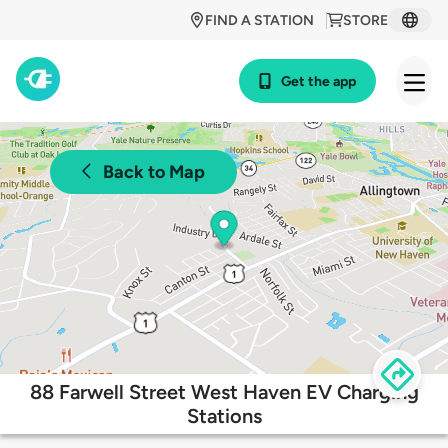
FIND A STATION
STORE
Get the app
Back to Map
88 Farwell Street West Haven EV Charging
Stations