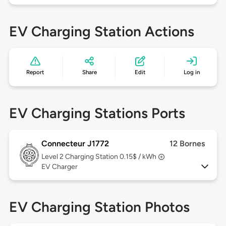
EV Charging Station Actions
Report
Share
Edit
Log in
EV Charging Stations Ports
Connecteur J1772
12 Bornes
Level 2
Charging Station 0.15$ / kWh
EV Charger
EV Charging Station Photos