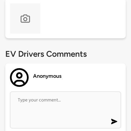
EV Drivers Comments
Anonymous