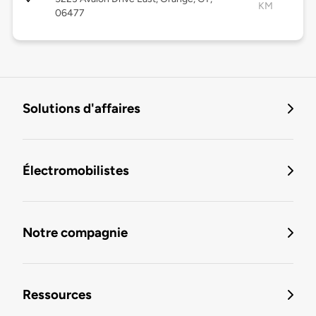
KM
06477
Solutions d'affaires
Électromobilistes
Notre compagnie
Ressources