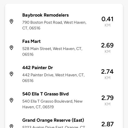
Baybrook Remodelers
0.41
790 Boston Post Road, West Haven,
KM
CT, 06516
Fas Mart
2.69
528 Main Street, West Haven, CT,
KM
06516
442 Painter Dr
2.74
442 Painter Drive, West Haven, CT,
KM
06516
540 Ella T Grasso Blvd
2.79
540 Ella T Grasso Boulevard, New
KM
Haven, CT, 06519
Grand Orange Reserve (East)
2.87
5223 Avalon Drive East, Orange, CT,