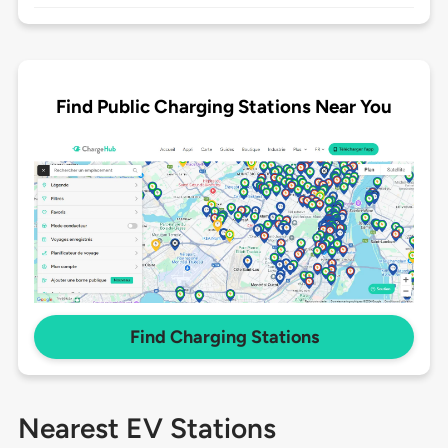
Find Public Charging Stations Near You
Find Charging Stations
Nearest EV Stations