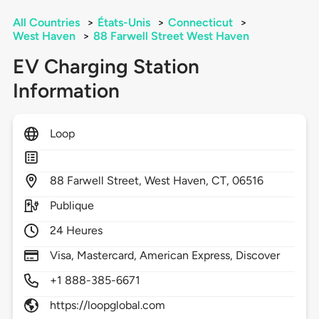
All Countries
>
États-Unis
>
Connecticut
>
West Haven
>
88 Farwell Street West Haven
EV Charging Station
Information
Loop
88
Farwell Street,
West Haven,
CT,
06516
Publique
24 Heures
Visa, Mastercard, American Express, Discover
+1 888-385-6671
https://loopglobal.com