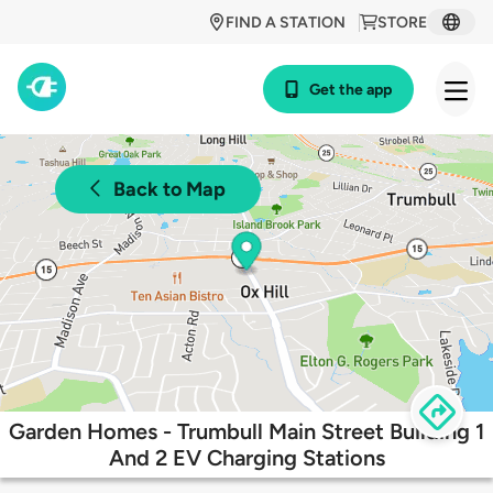
FIND A STATION
STORE
Get the app
Back to Map
Garden Homes - Trumbull Main Street Building 1
And 2 EV Charging Stations