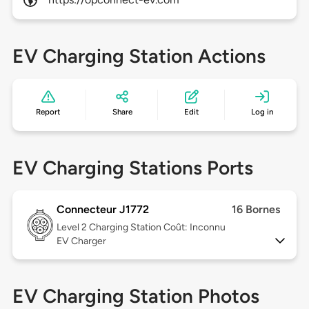
EV Charging Station Actions
Report
Share
Edit
Log in
EV Charging Stations Ports
Connecteur J1772
16 Bornes
Level 2
Charging Station Coût: Inconnu
EV Charger
EV Charging Station Photos