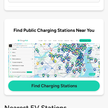
Find Public Charging Stations Near You
Find Charging Stations
Nearest EV Stations