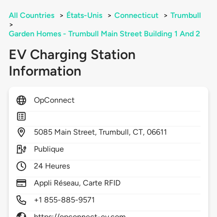
All Countries
>
États-Unis
>
Connecticut
>
Trumbull
>
Garden Homes - Trumbull Main Street Building 1 And 2
EV Charging Station
Information
OpConnect
5085
Main Street,
Trumbull,
CT,
06611
Publique
24 Heures
Appli Réseau, Carte RFID
+1 855-885-9571
https://opconnect-ev.com