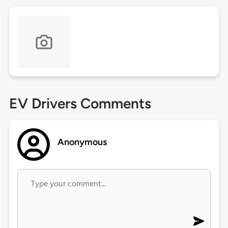
EV Drivers Comments
Anonymous