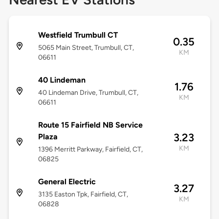
Westfield Trumbull CT
0.35
5065 Main Street, Trumbull, CT,
KM
06611
40 Lindeman
1.76
40 Lindeman Drive, Trumbull, CT,
KM
06611
Route 15 Fairfield NB Service
3.23
Plaza
KM
1396 Merritt Parkway, Fairfield, CT,
06825
General Electric
3.27
3135 Easton Tpk, Fairfield, CT,
KM
06828