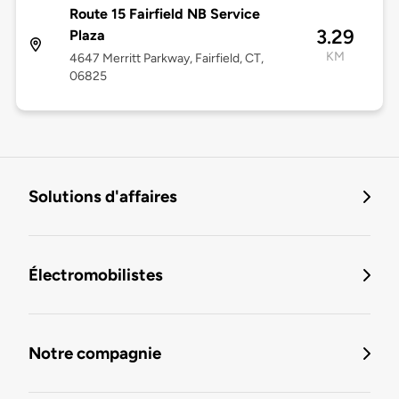
Route 15 Fairfield NB Service
3.29
Plaza
KM
4647 Merritt Parkway, Fairfield, CT,
06825
Solutions d'affaires
Électromobilistes
Notre compagnie