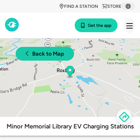
FIND A STATION
STORE
Get the app
Back to Map
Minor Memorial Library EV Charging Stations