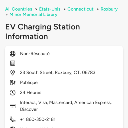
All Countries
>
États-Unis
>
Connecticut
>
Roxbury
>
Minor Memorial Library
EV Charging Station
Information
Non-Réseauté
23
South Street,
Roxbury,
CT,
06783
Publique
24 Heures
Interact, Visa, Mastercard, American Express,
Discover
+1 860-350-2181