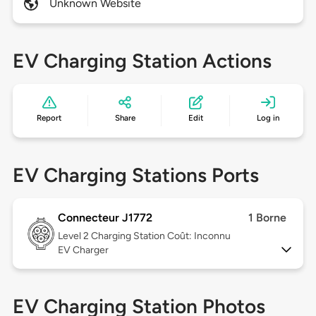
Unknown Website
EV Charging Station Actions
Report
Share
Edit
Log in
EV Charging Stations Ports
Connecteur J1772
1 Borne
Level 2
Charging Station Coût: Inconnu
EV Charger
EV Charging Station Photos