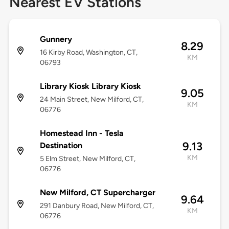
Nearest EV Stations
Gunnery
8.29
16 Kirby Road, Washington, CT,
KM
06793
Library Kiosk Library Kiosk
9.05
24 Main Street, New Milford, CT,
KM
06776
Homestead Inn - Tesla
9.13
Destination
KM
5 Elm Street, New Milford, CT,
06776
New Milford, CT Supercharger
9.64
291 Danbury Road, New Milford, CT,
KM
06776