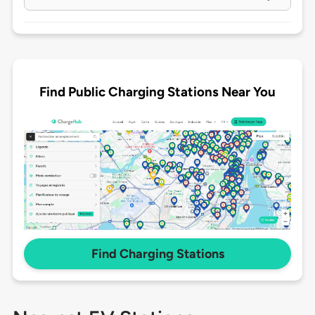
Find Public Charging Stations Near You
Find Charging Stations