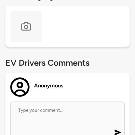
EV Drivers Comments
Anonymous