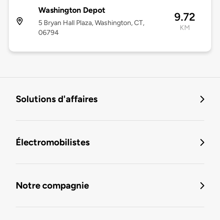
Washington Depot
9.72
5 Bryan Hall Plaza, Washington, CT,
KM
06794
Solutions d'affaires
Électromobilistes
Notre compagnie