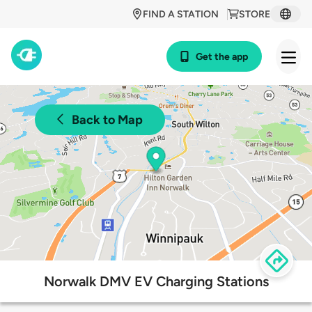
FIND A STATION
STORE
Get the app
Back to Map
Norwalk DMV EV Charging Stations