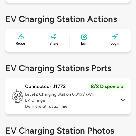
EV Charging Station Actions
Report
Share
Edit
Log in
EV Charging Stations Ports
Connecteur J1772
8/8 Disponible
Level 2
Charging Station 0.31$ / kWh
EV Charger
Dernière utilisation hier
EV Charging Station Photos