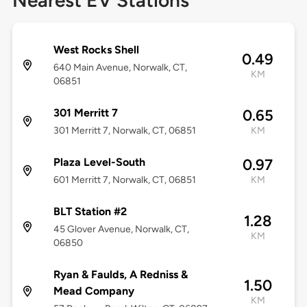
Nearest EV Stations
West Rocks Shell
0.49
640 Main Avenue, Norwalk, CT,
KM
06851
301 Merritt 7
0.65
301 Merritt 7, Norwalk, CT, 06851
KM
Plaza Level-South
0.97
601 Merritt 7, Norwalk, CT, 06851
KM
BLT Station #2
1.28
45 Glover Avenue, Norwalk, CT,
KM
06850
Ryan & Faulds, A Redniss &
1.50
Mead Company
KM