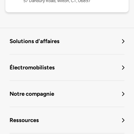
57 Danbury Road, Wilton, CT, 06897
Solutions d'affaires
Électromobilistes
Notre compagnie
Ressources