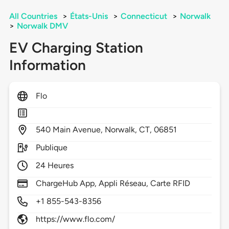
All Countries
>
États-Unis
>
Connecticut
>
Norwalk
>
Norwalk DMV
EV Charging Station
Information
Flo
540
Main Avenue,
Norwalk,
CT,
06851
Publique
24 Heures
ChargeHub App, Appli Réseau, Carte RFID
+1 855-543-8356
https://www.flo.com/