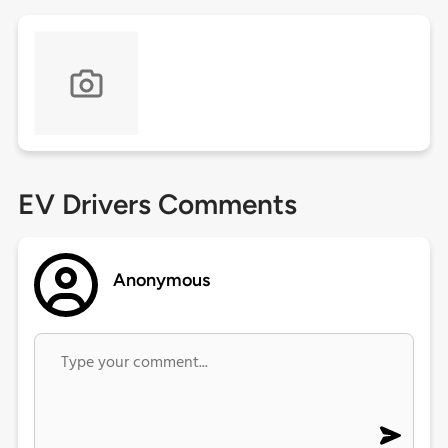
EV Drivers Comments
Anonymous