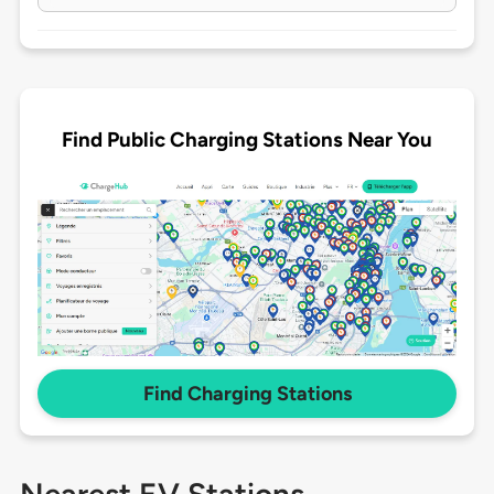
Find Public Charging Stations Near You
Find Charging Stations