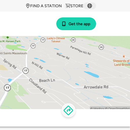
FIND A STATION
STORE
Get the app