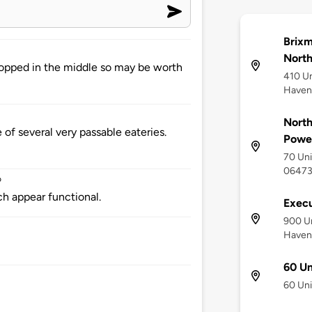
Brixm
North
opped in the middle so may be worth
410 Un
Haven
North
of several very passable eateries.
Powe
70 Uni
0647
o
ch appear functional.
Execu
900 Un
Haven
60 Un
60 Uni