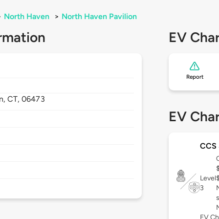
>
North Haven
>
North Haven Pavilion
rmation
EV Char
Report
n,
CT,
06473
EV Char
CCS
Level
3
EV Ch