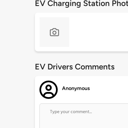
EV Charging Station Pho
EV Drivers Comments
Anonymous