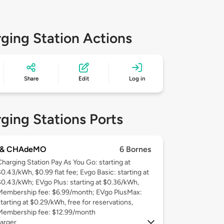
ging Station Actions
Share
Edit
Log in
ging Stations Ports
 & CHAdeMO
6 Bornes
Charging Station Pay As You Go: starting at
$0.43/kWh, $0.99 flat fee; Evgo Basic: starting at
$0.43/kWh; EVgo Plus: starting at $0.36/kWh,
Membership fee: $6.99/month; EVgo PlusMax:
starting at $0.29/kWh, free for reservations,
Membership fee: $12.99/month
arger