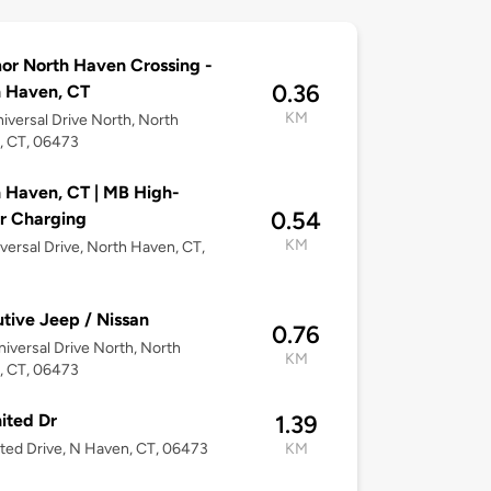
or North Haven Crossing -
0.36
 Haven, CT
KM
iversal Drive North, North
, CT, 06473
 Haven, CT | MB High-
0.54
r Charging
KM
versal Drive, North Haven, CT,
3
tive Jeep / Nissan
0.76
iversal Drive North, North
KM
, CT, 06473
ited Dr
1.39
ted Drive, N Haven, CT, 06473
KM