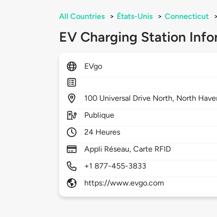
All Countries
>
États-Unis
>
Connecticut
EV Charging Station Info
EVgo
100
Universal Drive North,
North Have
Publique
24 Heures
Appli Réseau, Carte RFID
+1 877-455-3833
https://www.evgo.com