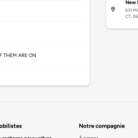
New 
631 M
CT, 0
 OF THEM ARE ON
bilistes
Notre compagnie