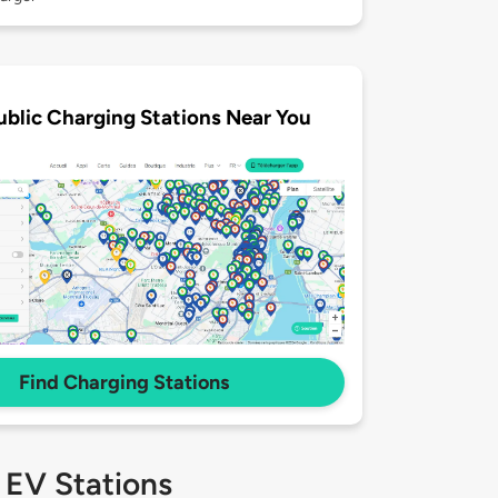
ublic Charging Stations Near You
Find Charging Stations
 EV Stations