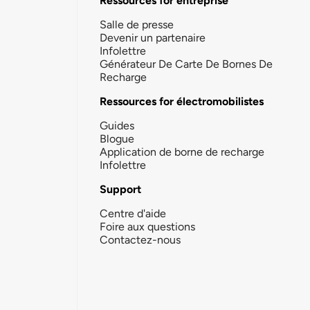
Ressources for entreprise
Salle de presse
Devenir un partenaire
Infolettre
Générateur De Carte De Bornes De
Recharge
Ressources for électromobilistes
Guides
Blogue
Application de borne de recharge
Infolettre
Support
Centre d'aide
Foire aux questions
Contactez-nous