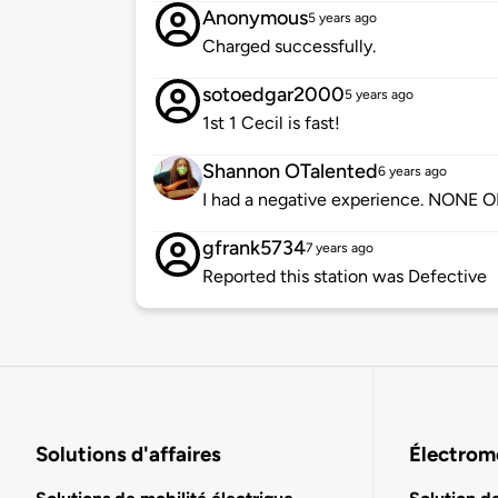
Anonymous
5 years ago
Charged successfully.
sotoedgar2000
5 years ago
1st 1 Cecil is fast!
Shannon OTalented
6 years ago
I had a negative experience. NONE
gfrank5734
7 years ago
Reported this station was Defective
Solutions d'affaires
Électromo