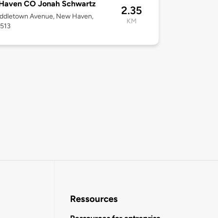
Haven CO Jonah Schwartz
2.35
iddletown Avenue, New Haven,
KM
6513
Ressources