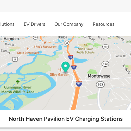
lutions
EV Drivers
Our Company
Resources
North Haven Pavilion EV Charging Stations