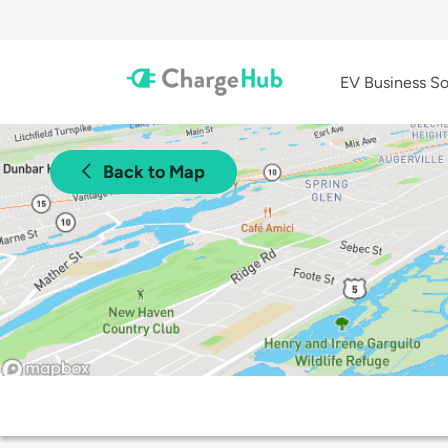
EV Business So
Back to Map