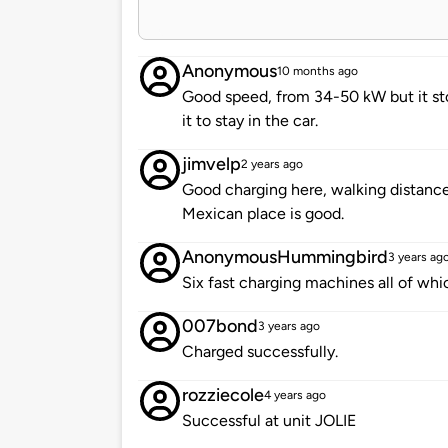
Anonymous
10 months ago
Good speed, from 34-50 kW but it st
it to stay in the car.
jimvelp
2 years ago
Good charging here, walking distance 
Mexican place is good.
AnonymousHummingbird
3 years ag
Six fast charging machines all of whi
007bond
3 years ago
Charged successfully.
rozziecole
4 years ago
Successful at unit JOLIE