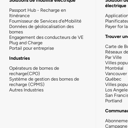
Solutions de mobilité électrique
Solution d
électrique
Passport Hub - Recharge en
Itinérance
Applicatio
Fournisseur de Services d'eMobilité
Planificate
Données de géolocalisation des
Payer for 
bornes
Trouver un
Engagement des conducteurs de VE
Plug and Charge
Carte de B
Portail pour entreprise
Réseaux d
Par Ville
Industries
Villes popu
Opérateurs de bornes de
Montréal
recharge(CPO)
Vancouver
Système de gestion des bornes de
Québec
recharge (CPMS)
Villes popu
Autres Industries
Los Angele
San Franci
Portland
Communau
Abonneme
Campagne 