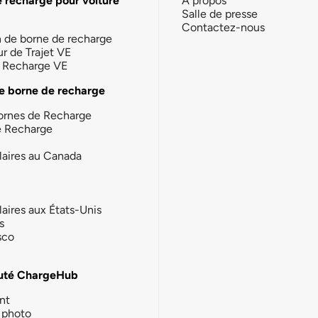
e recharge pour voiture
À propos
Salle de presse
Contactez-nous
n de borne de recharge
ur de Trajet VE
la Recharge VE
e borne de recharge
ornes de Recharge
e Recharge
laires au Canada
laires aux États-Unis
s
sco
té ChargeHub
nt
photo