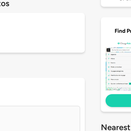
tos
Find P
Nearest