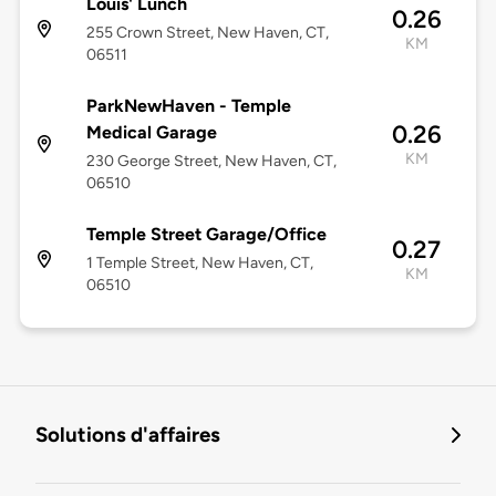
Louis' Lunch
0.26
255 Crown Street, New Haven, CT,
KM
06511
ParkNewHaven - Temple
0.26
Medical Garage
KM
230 George Street, New Haven, CT,
06510
Temple Street Garage/Office
0.27
1 Temple Street, New Haven, CT,
KM
06510
Solutions d'affaires