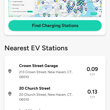
Find Charging Stations
Nearest EV Stations
Crown Street Garage
0.09
213 Crown Street, New Haven, CT,
KM
06510
20 Church Street
0.13
20 Church Street, New Haven, CT,
KM
06510