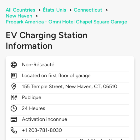
All Countries
>
États-Unis
>
Connecticut
>
New Haven
>
Propark America - Omni Hotel Chapel Square Garage
EV Charging Station
Information
Non-Réseauté
Located on first floor of garage
155
Temple Street,
New Haven,
CT,
06510
Publique
24 Heures
Activation inconnue
+1 203-781-8030