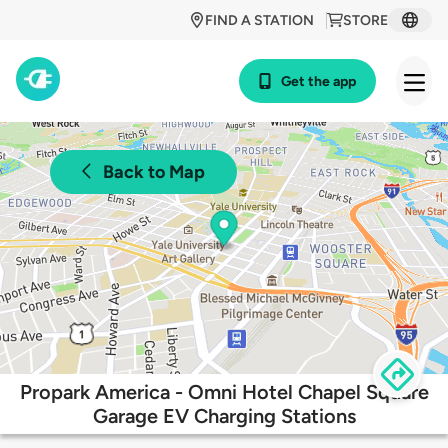
FIND A STATION
STORE
Get the app
Back to Map
Propark America - Omni Hotel Chapel Square
Garage EV Charging Stations