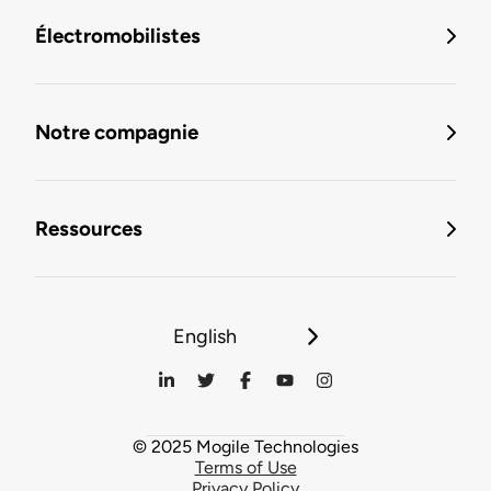
Électromobilistes
Notre compagnie
Ressources
English
© 2025 Mogile Technologies
Terms of Use
Privacy Policy