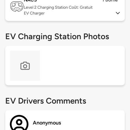
Level 2
Charging Station Coût: Gratuit
EV Charger
EV Charging Station Photos
EV Drivers Comments
Anonymous