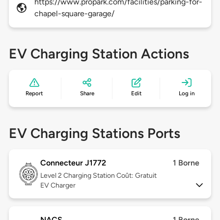
https://www.propark.com/facilities/parking-for-
chapel-square-garage/
EV Charging Station Actions
Report
Share
Edit
Log in
EV Charging Stations Ports
Connecteur J1772
1 Borne
Level 2
Charging Station Coût: Gratuit
EV Charger
NACS
1 Borne