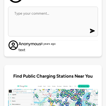
Anonymous
8 years ago
text
Find Public Charging Stations Near You