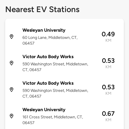
Nearest EV Stations
Wesleyan University
0.49
60 Long Lane, Middletown, CT,
KM
06457
Victor Auto Body Works
0.53
590 Washington Street, Middletown,
KM
CT, 06457
Victor Auto Body Works
0.53
590 Washington Street, Middletown,
KM
CT, 06457
Wesleyan University
0.67
161 Cross Street, Middletown, CT,
KM
06457