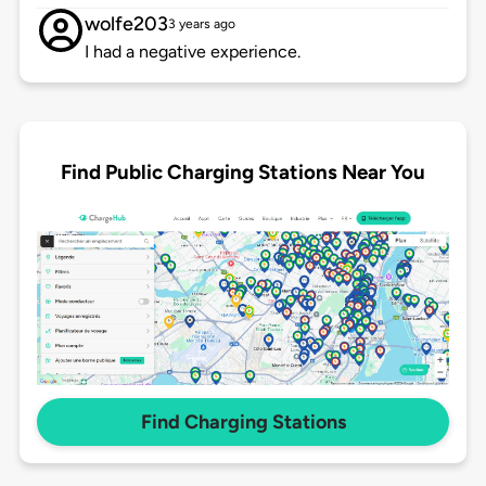
wolfe203
3 years ago
I had a negative experience.
Find Public Charging Stations Near You
Find Charging Stations