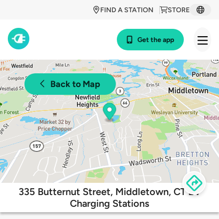
FIND A STATION
STORE
Get the app
Back to Map
335 Butternut Street, Middletown, CT EV
Charging Stations