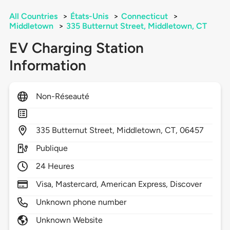
All Countries
>
États-Unis
>
Connecticut
>
Middletown
>
335 Butternut Street, Middletown, CT
EV Charging Station
Information
Non-Réseauté
335
Butternut Street,
Middletown,
CT,
06457
Publique
24 Heures
Visa, Mastercard, American Express, Discover
Unknown phone number
Unknown Website