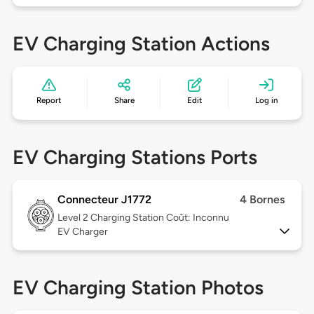
EV Charging Station Actions
Report
Share
Edit
Log in
EV Charging Stations Ports
Connecteur J1772
4 Bornes
Level 2
Charging Station Coût: Inconnu
EV Charger
EV Charging Station Photos