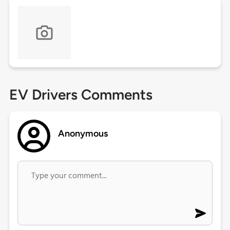
EV Drivers Comments
Anonymous