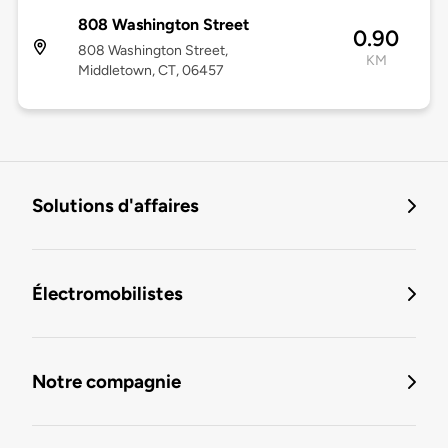
808 Washington Street
0.90
808 Washington Street,
KM
Middletown, CT, 06457
Solutions d'affaires
Électromobilistes
Notre compagnie