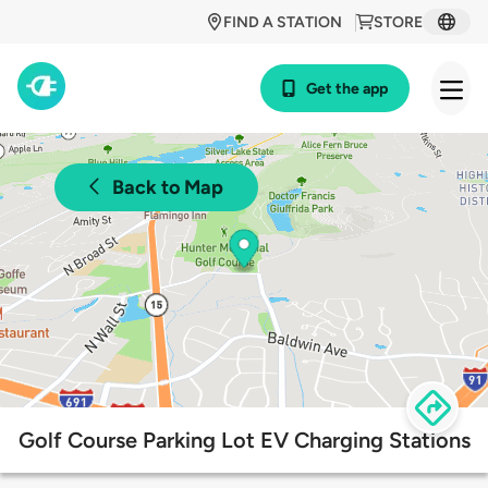
FIND A STATION
STORE
Get the app
Back to Map
Golf Course Parking Lot EV Charging Stations