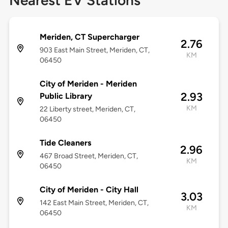
Nearest EV Stations
Meriden, CT Supercharger
2.76
903 East Main Street, Meriden, CT,
KM
06450
City of Meriden - Meriden
2.93
Public Library
KM
22 Liberty street, Meriden, CT,
06450
Tide Cleaners
2.96
467 Broad Street, Meriden, CT,
KM
06450
City of Meriden - City Hall
3.03
142 East Main Street, Meriden, CT,
KM
06450