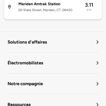
Meriden Amtrak Station
3.11
60 State Street, Meriden, CT, 06450
KM
Solutions d'affaires
Électromobilistes
Notre compagnie
Ressources