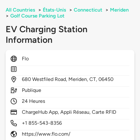
All Countries
>
États-Unis
>
Connecticut
>
Meriden
>
Golf Course Parking Lot
EV Charging Station
Information
Flo
680
Westfiled Road,
Meriden,
CT,
06450
Publique
24 Heures
ChargeHub App, Appli Réseau, Carte RFID
+1 855-543-8356
https://www.flo.com/