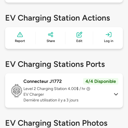
EV Charging Station Actions
Report
Share
Edit
Log in
EV Charging Stations Ports
Connecteur J1772
4/4 Disponible
Level 2
Charging Station 4.00$ / hr
EV Charger
Dernière utilisation il y a 3 jours
EV Charging Station Photos