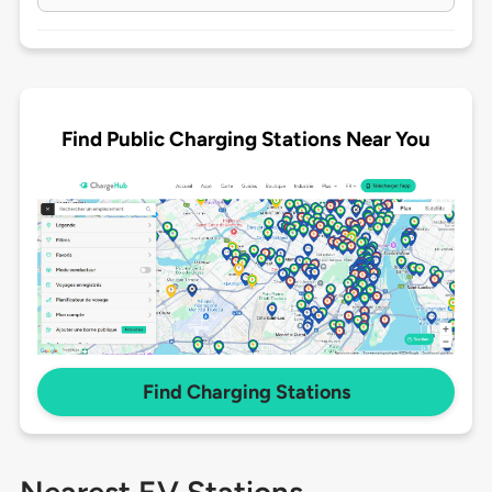
Find Public Charging Stations Near You
Find Charging Stations