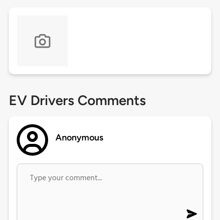
EV Drivers Comments
Anonymous