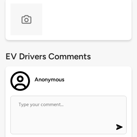
EV Drivers Comments
Anonymous