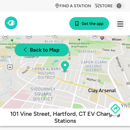
FIND A STATION
STORE
Get the app
Back to Map
101 Vine Street, Hartford, CT EV Charging
Stations