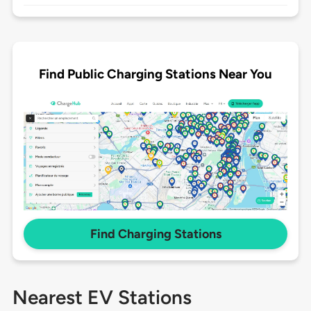
Find Public Charging Stations Near You
Find Charging Stations
Nearest EV Stations