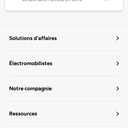
Solutions d'affaires
Électromobilistes
Notre compagnie
Ressources