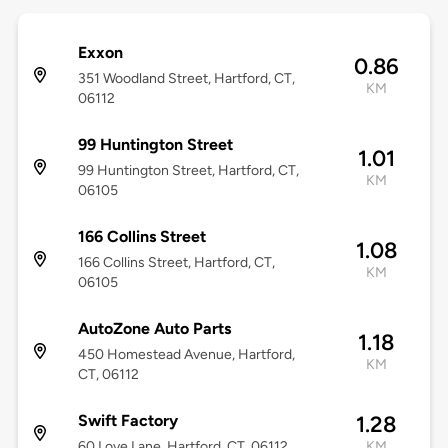
Exxon
0.86
351 Woodland Street, Hartford, CT,
KM
06112
99 Huntington Street
1.01
99 Huntington Street, Hartford, CT,
KM
06105
166 Collins Street
1.08
166 Collins Street, Hartford, CT,
KM
06105
AutoZone Auto Parts
1.18
450 Homestead Avenue, Hartford,
KM
CT, 06112
Swift Factory
1.28
60 Love Lane, Hartford, CT, 06112
KM