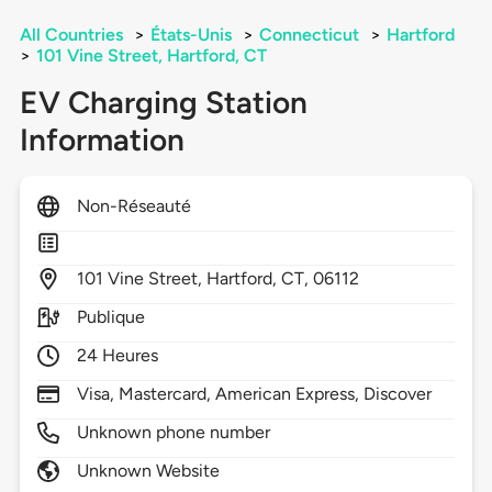
All Countries
>
États-Unis
>
Connecticut
>
Hartford
>
101 Vine Street, Hartford, CT
EV Charging Station
Information
Non-Réseauté
101
Vine Street,
Hartford,
CT,
06112
Publique
24 Heures
Visa, Mastercard, American Express, Discover
Unknown phone number
Unknown Website