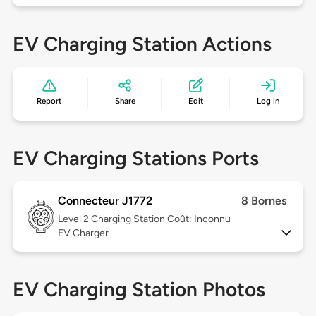
EV Charging Station Actions
Report
Share
Edit
Log in
EV Charging Stations Ports
Connecteur J1772
8 Bornes
Level 2
Charging Station Coût: Inconnu
EV Charger
EV Charging Station Photos