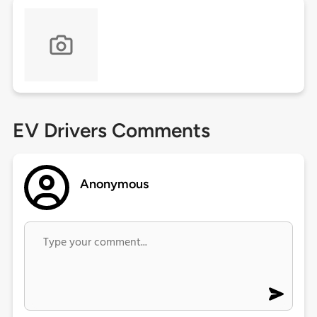
EV Drivers Comments
Anonymous