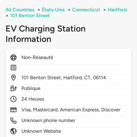
All Countries
>
États-Unis
>
Connecticut
>
Hartford
>
101 Benton Street
EV Charging Station
Information
Non-Réseauté
101
Benton Street,
Hartford,
CT,
06114
Publique
24 Heures
Visa, Mastercard, American Express, Discover
Unknown phone number
Unknown Website