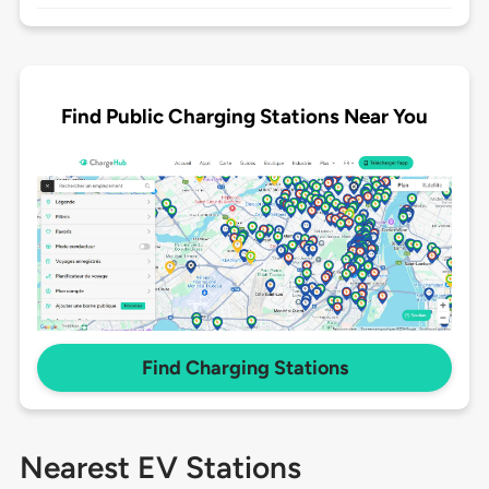
Find Public Charging Stations Near You
Find Charging Stations
Nearest EV Stations