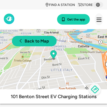
FIND A STATION
STORE
Get the app
Back to Map
101 Benton Street EV Charging Stations