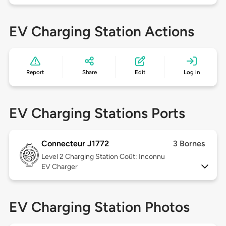
EV Charging Station Actions
Report
Share
Edit
Log in
EV Charging Stations Ports
Connecteur J1772
3 Bornes
Level 2
Charging Station Coût: Inconnu
EV Charger
EV Charging Station Photos