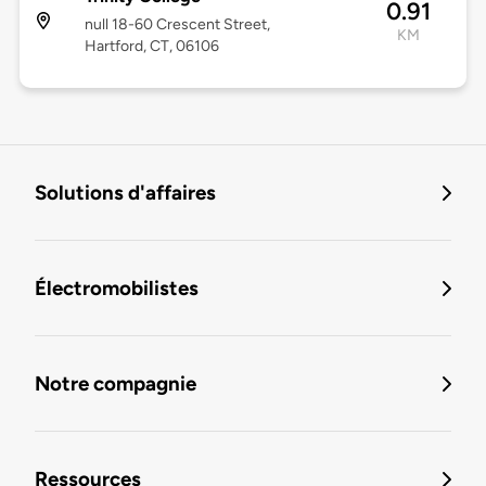
0.91
null 18-60 Crescent Street,
KM
Hartford, CT, 06106
Solutions d'affaires
Électromobilistes
Notre compagnie
Ressources