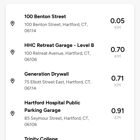
100 Benton Street
0.05
100 Benton Street, Hartford, CT,
KM
06114
HHC Retreat Garage - Level B
0.70
100 Retreat Avenue, Hartford, CT,
KM
06106
Generation Drywall
0.71
75 Elliott Street East, Hartford, CT,
KM
06114
Hartford Hospital Public
0.91
Parking Garage
KM
85 Seymour Street, Hartford, CT,
06106
Trinity College