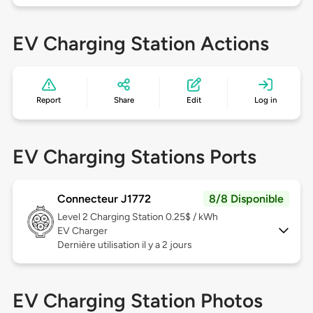
EV Charging Station Actions
Report
Share
Edit
Log in
EV Charging Stations Ports
Connecteur J1772
8/8 Disponible
Level 2
Charging Station 0.25$ / kWh
EV Charger
Dernière utilisation il y a 2 jours
EV Charging Station Photos