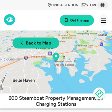
FIND A STATION
STORE
Get the app
Back to Map
600 Steamboat Property Management EV
Charging Stations