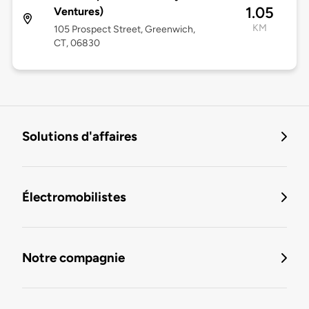
1.05
Ventures)
KM
105 Prospect Street, Greenwich,
CT, 06830
Solutions d'affaires
Électromobilistes
Notre compagnie