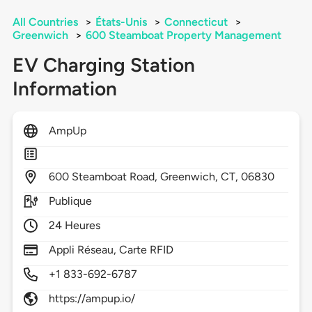
All Countries
>
États-Unis
>
Connecticut
>
Greenwich
>
600 Steamboat Property Management
EV Charging Station
Information
AmpUp
600
Steamboat Road,
Greenwich,
CT,
06830
Publique
24 Heures
Appli Réseau, Carte RFID
+1 833-692-6787
https://ampup.io/