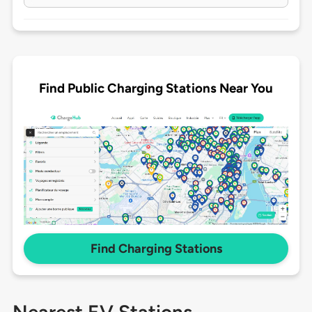
Find Public Charging Stations Near You
Find Charging Stations