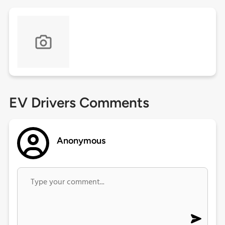
EV Drivers Comments
Anonymous