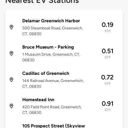
Nearest EV Stations
Delamar Greenwich Harbor
0.19
500 Steamboat Road, Greenwich,
KM
CT, 06830
Bruce Museum - Parking
0.51
1 Museum Drive, Greenwich, CT,
KM
06830
Cadillac of Greenwich
0.72
144 Railroad Avenue, Greenwhich,
KM
CT, 06830
Homestead Inn
0.91
420 Field Point Road, Greenwich,
KM
CT, 06830
105 Prospect Street (Skyview