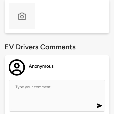
EV Drivers Comments
Anonymous