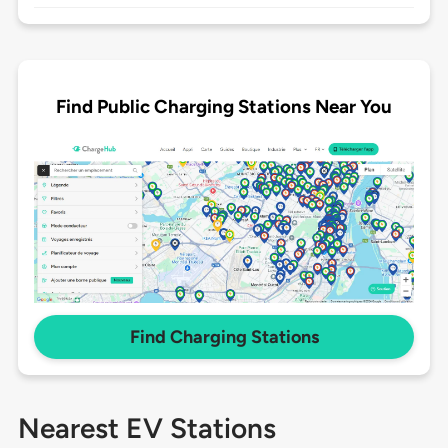
Find Public Charging Stations Near You
Find Charging Stations
Nearest EV Stations