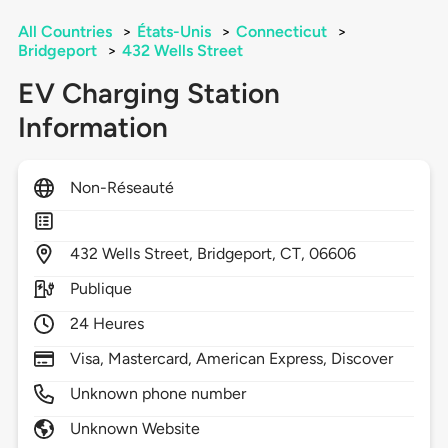
All Countries
>
États-Unis
>
Connecticut
>
Bridgeport
>
432 Wells Street
EV Charging Station
Information
Non-Réseauté
432
Wells Street,
Bridgeport,
CT,
06606
Publique
24 Heures
Visa, Mastercard, American Express, Discover
Unknown phone number
Unknown Website