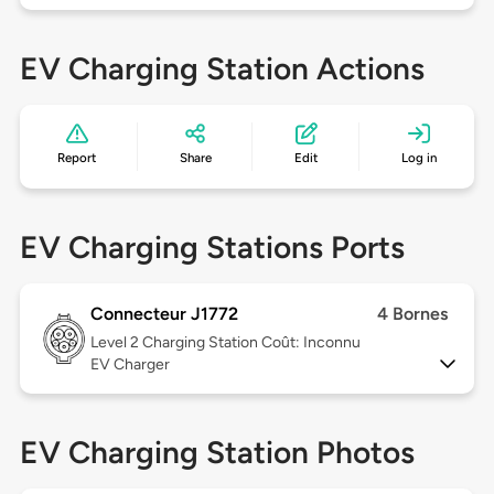
EV Charging Station Actions
Report
Share
Edit
Log in
EV Charging Stations Ports
Connecteur J1772
4 Bornes
Level 2
Charging Station Coût: Inconnu
EV Charger
EV Charging Station Photos