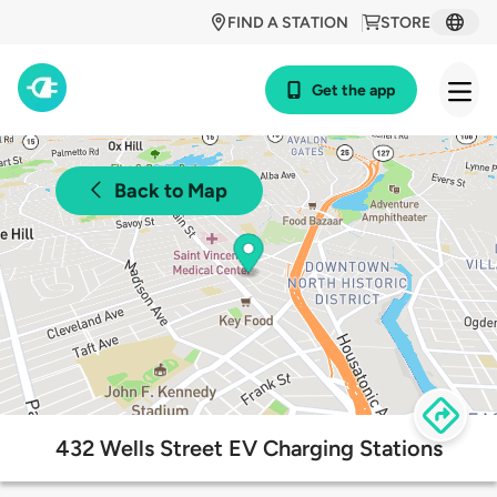
FIND A STATION
STORE
Get the app
Back to Map
432 Wells Street EV Charging Stations