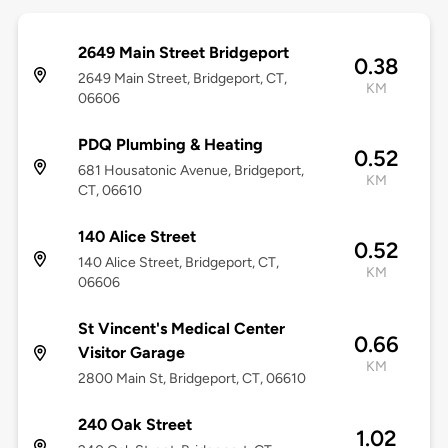
2649 Main Street Bridgeport
0.38
2649 Main Street, Bridgeport, CT,
KM
06606
PDQ Plumbing & Heating
0.52
681 Housatonic Avenue, Bridgeport,
KM
CT, 06610
140 Alice Street
0.52
140 Alice Street, Bridgeport, CT,
KM
06606
St Vincent's Medical Center
0.66
Visitor Garage
KM
2800 Main St, Bridgeport, CT, 06610
240 Oak Street
1.02