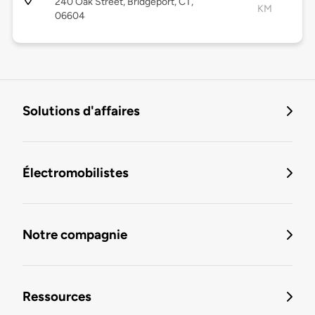
240 Oak Street, Bridgeport, CT,
KM
06604
Solutions d'affaires
Électromobilistes
Notre compagnie
Ressources