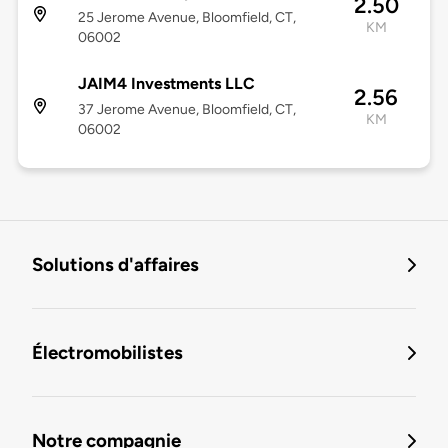
2.50
25 Jerome Avenue, Bloomfield, CT,
KM
06002
JAIM4 Investments LLC
2.56
37 Jerome Avenue, Bloomfield, CT,
KM
06002
Solutions d'affaires
Électromobilistes
Notre compagnie