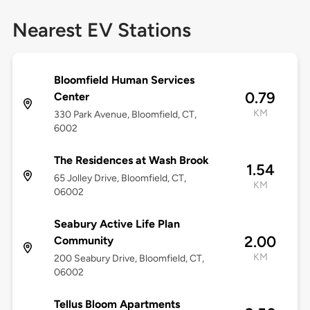
Nearest EV Stations
Bloomfield Human Services
0.79
Center
KM
330 Park Avenue, Bloomfield, CT,
6002
The Residences at Wash Brook
1.54
65 Jolley Drive, Bloomfield, CT,
KM
06002
Seabury Active Life Plan
2.00
Community
KM
200 Seabury Drive, Bloomfield, CT,
06002
Tellus Bloom Apartments