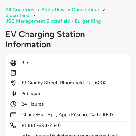
All Countries
>
États-Unis
>
Connecticut
>
Bloomfield
>
JSC Management Bloomfield - Burger King
EV Charging Station
Information
Blink
19
Granby Street,
Bloomfield,
CT,
6002
Publique
24 Heures
ChargeHub App, Appli Réseau, Carte RFID
+1 888-998-2546
https://www.blinkcharging.com/drivers/blink-