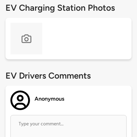
EV Charging Station Photos
EV Drivers Comments
Anonymous