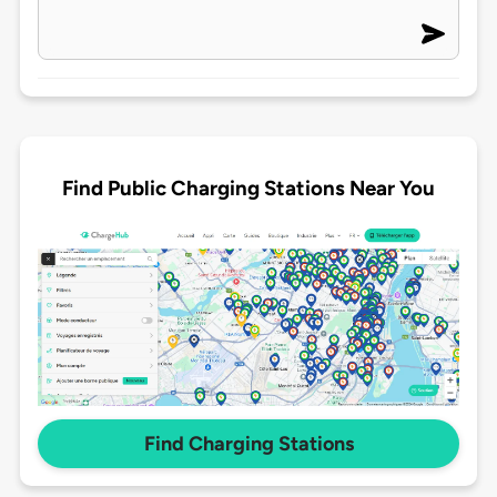
Find Public Charging Stations Near You
Find Charging Stations