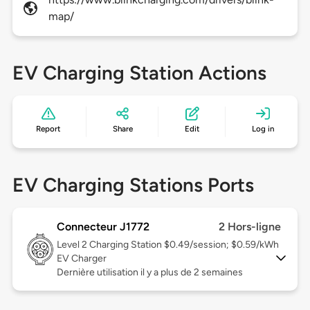
map/
EV Charging Station Actions
Report
Share
Edit
Log in
EV Charging Stations Ports
Connecteur J1772
2 Hors-ligne
Level 2
Charging Station $0.49/session; $0.59/kWh
EV Charger
Dernière utilisation il y a plus de 2 semaines