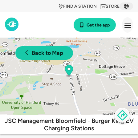
FIND A STATION
STORE
Get the app
Back to Map
JSC Management Bloomfield - Burger King EV
Charging Stations