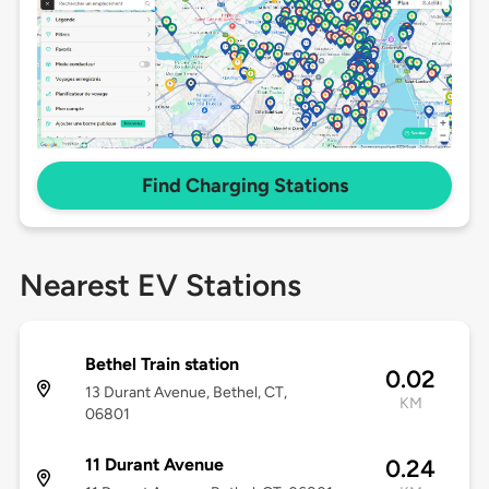
Find Charging Stations
Nearest EV Stations
Bethel Train station
0.02
13 Durant Avenue, Bethel, CT,
KM
06801
11 Durant Avenue
0.24