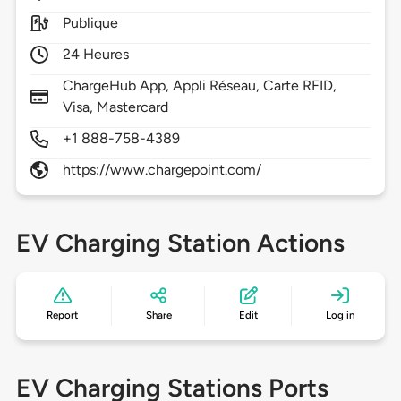
Publique
24 Heures
ChargeHub App, Appli Réseau, Carte RFID,
Visa, Mastercard
+1 888-758-4389
https://www.chargepoint.com/
EV Charging Station Actions
Report
Share
Edit
Log in
EV Charging Stations Ports