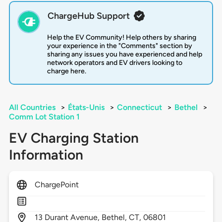
ChargeHub Support
Help the EV Community! Help others by sharing
your experience in the "Comments" section by
sharing any issues you have experienced and help
network operators and EV drivers looking to
charge here.
All Countries
>
États-Unis
>
Connecticut
>
Bethel
>
Comm Lot Station 1
EV Charging Station
Information
ChargePoint
13
Durant Avenue,
Bethel,
CT,
06801