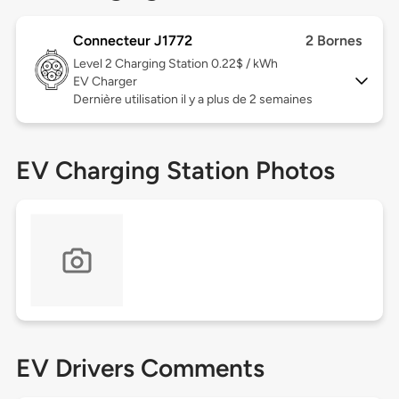
Connecteur J1772
2 Bornes
Level 2
Charging Station 0.22$ / kWh
EV Charger
Dernière utilisation il y a plus de 2 semaines
EV Charging Station Photos
EV Drivers Comments