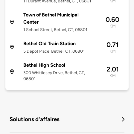
11 Durant Avenue, Bethel, CT, 06801
KM
Town of Bethel Municipal
0.60
Center
KM
1 School Street, Bethel, CT, 06801
Bethel Old Train Station
0.71
5 Depot Place, Bethel, CT, 06801
KM
Bethel High School
2.01
300 Whittlesey Drive, Bethel, CT,
KM
06801
Solutions d'affaires