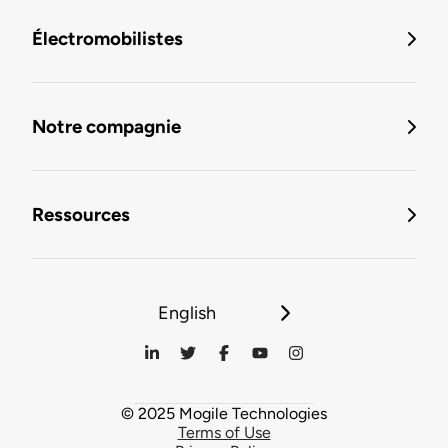
Électromobilistes
Notre compagnie
Ressources
English
© 2025 Mogile Technologies
Terms of Use