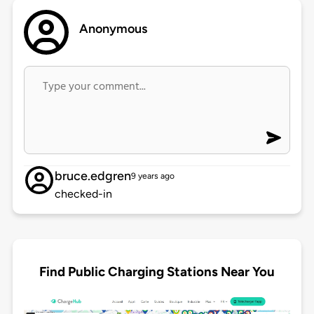
Anonymous
bruce.edgren
9 years ago
checked-in
Find Public Charging Stations Near You