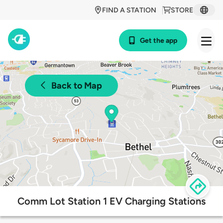
FIND A STATION
STORE
Get the app
Back to Map
Comm Lot Station 1 EV Charging Stations