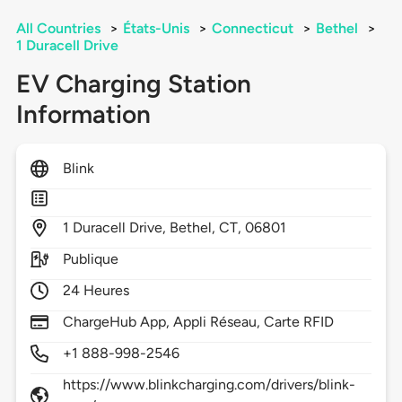
All Countries
>
États-Unis
>
Connecticut
>
Bethel
>
1 Duracell Drive
EV Charging Station
Information
Blink
1
Duracell Drive,
Bethel,
CT,
06801
Publique
24 Heures
ChargeHub App, Appli Réseau, Carte RFID
+1 888-998-2546
https://www.blinkcharging.com/drivers/blink-