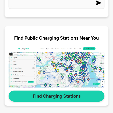
Find Public Charging Stations Near You
Find Charging Stations