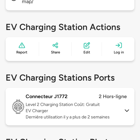
map/
EV Charging Station Actions
Report
Share
Edit
Log in
EV Charging Stations Ports
Connecteur J1772
2 Hors-ligne
Level 2
Charging Station Coût: Gratuit
EV Charger
Dernière utilisation il y a plus de 2 semaines