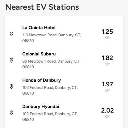
Nearest EV Stations
La Quinta Hotel
1.25
116 Newtown Road, Danbury, CT,
KM
06810
Colonial Subaru
1.82
89 Newtown Road, Danbury, CT,
KM
06810
Honda of Danbury
1.97
102 Federal Road, Danbury, CT,
KM
06810
Danbury Hyundai
2.02
102 Federal Road, Danbury, CT,
KM
06810