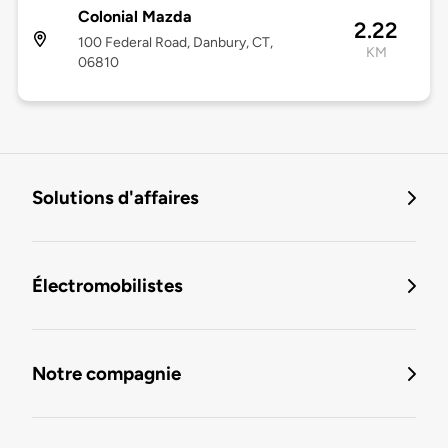
Colonial Mazda
2.22
100 Federal Road, Danbury, CT,
KM
06810
Solutions d'affaires
Électromobilistes
Notre compagnie