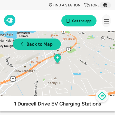
FIND A STATION
STORE
Get the app
Back to Map
1 Duracell Drive EV Charging Stations