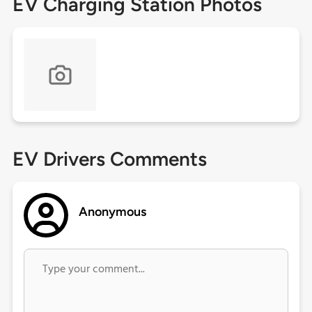
EV Charging Station Photos
EV Drivers Comments
Anonymous