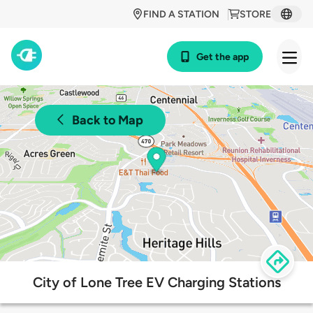
FIND A STATION
STORE
Get the app
Back to Map
City of Lone Tree EV Charging Stations