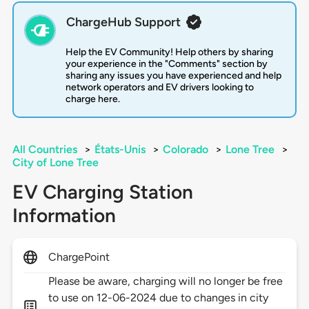
ChargeHub Support
Help the EV Community! Help others by sharing
your experience in the "Comments" section by
sharing any issues you have experienced and help
network operators and EV drivers looking to
charge here.
All Countries
>
États-Unis
>
Colorado
>
Lone Tree
>
City of Lone Tree
EV Charging Station
Information
ChargePoint
Please be aware, charging will no longer be free
to use on 12-06-2024 due to changes in city