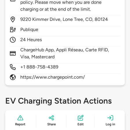
policy. Please move when you are done
charging or at the end of the limit.
9220
Kimmer Drive,
Lone Tree,
CO,
80124
Publique
24 Heures
ChargeHub App, Appli Réseau, Carte RFID,
Visa, Mastercard
+1 888-758-4389
https://www.chargepoint.com/
EV Charging Station Actions
Report
Share
Edit
Log in