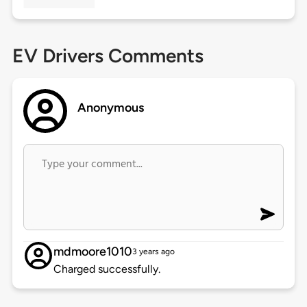
EV Drivers Comments
Anonymous
mdmoore1010
3 years ago
Charged successfully.