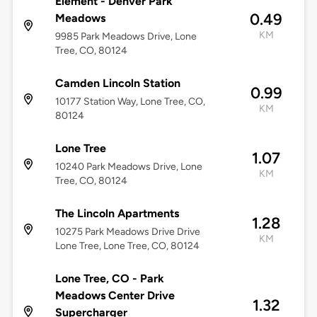
Element - Denver Park
0.49
Meadows
KM
9985 Park Meadows Drive, Lone
Tree, CO, 80124
Camden Lincoln Station
0.99
10177 Station Way, Lone Tree, CO,
KM
80124
Lone Tree
1.07
10240 Park Meadows Drive, Lone
KM
Tree, CO, 80124
The Lincoln Apartments
1.28
10275 Park Meadows Drive Drive
KM
Lone Tree, Lone Tree, CO, 80124
Lone Tree, CO - Park
Meadows Center Drive
1.32
Supercharger