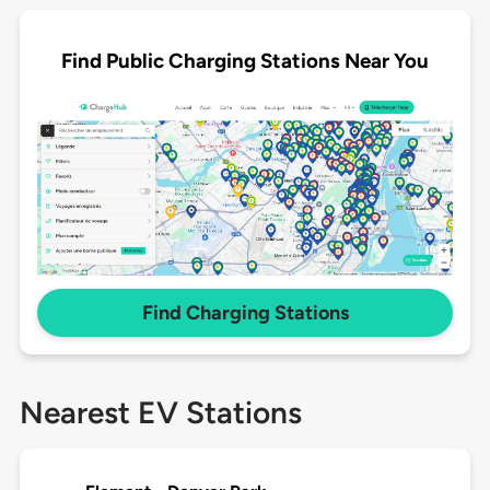
Find Public Charging Stations Near You
Find Charging Stations
Nearest EV Stations