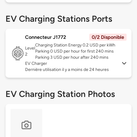
EV Charging Stations Ports
Connecteur J1772
0/2 Disponible
Charging Station Energy 0.2 USD per kWh
Level
Parking 0 USD per hour for first 240 mins
2
Parking 3 USD per hour after 240 mins
EV Charger
Dernière utilisation il y a moins de 24 heures
EV Charging Station Photos