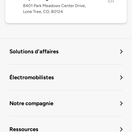
KM
8401 Park Meadows Center Drive,
Lone Tree, CO, 80124
Solutions d'affaires
Électromobilistes
Notre compagnie
Ressources