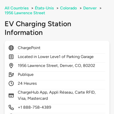
All Countries
>
États-Unis
>
Colorado
>
Denver
>
1956 Lawrence Street
EV Charging Station
Information
ChargePoint
Located in Lower Leve1 of Parking Garage
1956
Lawrence Street,
Denver,
CO,
80202
Publique
24 Heures
ChargeHub App, Appli Réseau, Carte RFID,
Visa, Mastercard
+1 888-758-4389