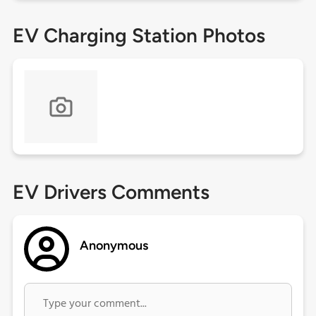
EV Charging Station Photos
EV Drivers Comments
Anonymous