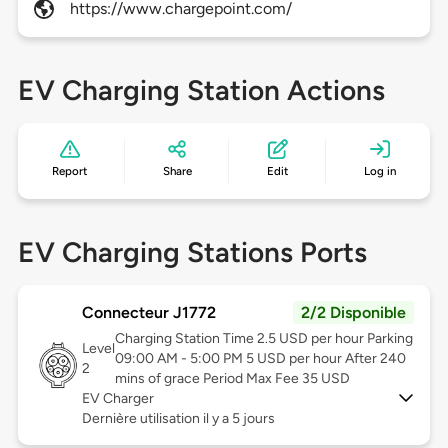
https://www.chargepoint.com/
EV Charging Station Actions
Report
Share
Edit
Log in
EV Charging Stations Ports
Connecteur J1772
2/2 Disponible
Charging Station Time 2.5 USD per hour Parking
Level
09:00 AM - 5:00 PM 5 USD per hour After 240
2
mins of grace Period Max Fee 35 USD
EV Charger
Dernière utilisation il y a 5 jours