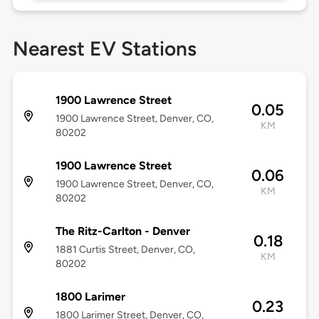
Nearest EV Stations
1900 Lawrence Street
0.05
1900 Lawrence Street, Denver, CO,
KM
80202
1900 Lawrence Street
0.06
1900 Lawrence Street, Denver, CO,
KM
80202
The Ritz-Carlton - Denver
0.18
1881 Curtis Street, Denver, CO,
KM
80202
1800 Larimer
0.23
1800 Larimer Street, Denver, CO,