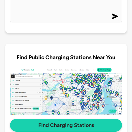
Find Public Charging Stations Near You
Find Charging Stations