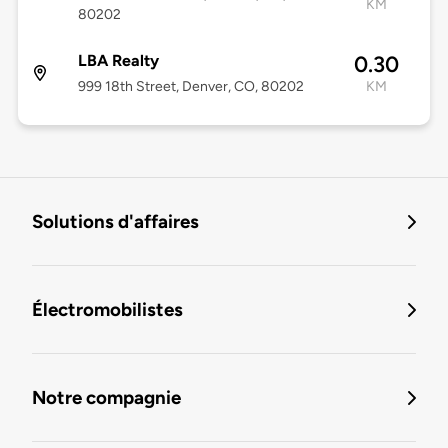
KM
80202
LBA Realty
0.30
999 18th Street, Denver, CO, 80202
KM
Solutions d'affaires
Électromobilistes
Notre compagnie