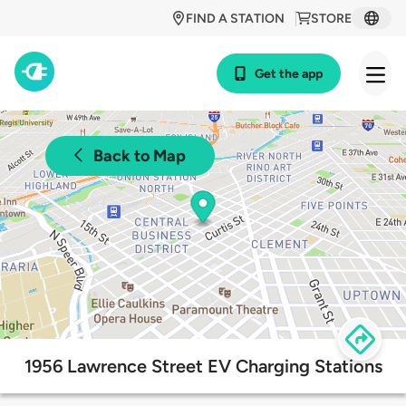
FIND A STATION
STORE
Get the app
Back to Map
1956 Lawrence Street EV Charging Stations