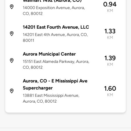
Walmart 1492 (Aurora, CO)
0.94
14000 Exposition Avenue, Aurora,
KM
CO, 80012
14201 East Fourth Avenue, LLC
1.33
14201 East 4th Avenue, Aurora, CO,
KM
80011
Aurora Municipal Center
1.39
15151 East Alameda Parkway, Aurora,
KM
CO, 80012
Aurora, CO - E Mississippi Ave
1.60
Supercharger
KM
13881 East Mississippi Avenue,
Aurora, CO, 80012