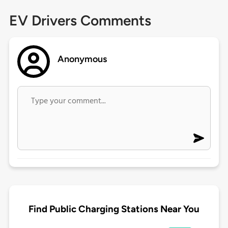
EV Drivers Comments
Anonymous
Find Public Charging Stations Near You