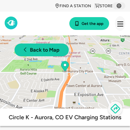
FIND A STATION
STORE
Get the app
Back to Map
Circle K - Aurora, CO EV Charging Stations