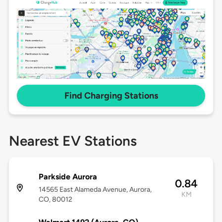
Find Charging Stations
Nearest EV Stations
Parkside Aurora
0.84
14565 East Alameda Avenue, Aurora,
KM
CO, 80012