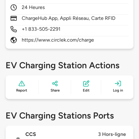
24 Heures
ChargeHub App, Appli Réseau, Carte RFID
+1 833-505-2291
https://www.circlek.com/charge
EV Charging Station Actions
Report
Share
Edit
Log in
EV Charging Stations Ports
CCS
3 Hors-ligne