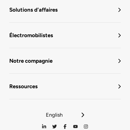
Solutions d'affaires
Électromobilistes
Notre compagnie
Ressources
English