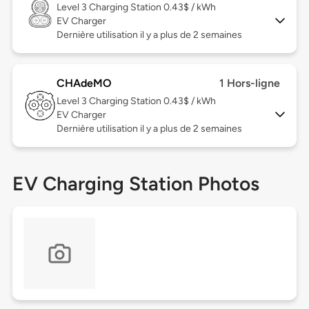
Level 3
Charging Station 0.43$ / kWh
EV Charger
Dernière utilisation il y a plus de 2 semaines
CHAdeMO
1 Hors-ligne
Level 3
Charging Station 0.43$ / kWh
EV Charger
Dernière utilisation il y a plus de 2 semaines
EV Charging Station Photos