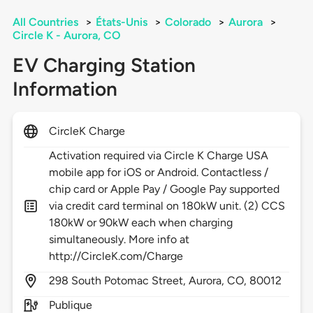
All Countries
>
États-Unis
>
Colorado
>
Aurora
>
Circle K - Aurora, CO
EV Charging Station
Information
CircleK Charge
Activation required via Circle K Charge USA
mobile app for iOS or Android. Contactless /
chip card or Apple Pay / Google Pay supported
via credit card terminal on 180kW unit. (2) CCS
180kW or 90kW each when charging
simultaneously. More info at
http://CircleK.com/Charge
298
South Potomac Street,
Aurora,
CO,
80012
Publique