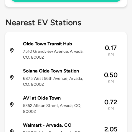
Nearest EV Stations
Olde Town Transit Hub
0.17
7510 Grandview Avenue, Arvada,
KM
CO, 80002
Solana Olde Town Station
0.50
6875 West 56th Avenue, Arvada,
KM
CO, 80002
AVi at Olde Town
0.72
5352 Allison Street, Arvada, CO,
KM
80002
Walmart - Arvada, CO
2.05