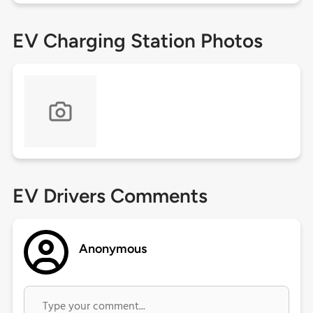
EV Charging Station Photos
EV Drivers Comments
Anonymous