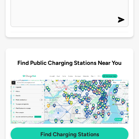
Find Public Charging Stations Near You
Find Charging Stations