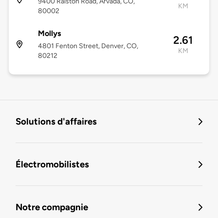
9400 Ralston Road, Arvada, CO,
KM
80002
Mollys
2.61
4801 Fenton Street, Denver, CO,
KM
80212
Solutions d'affaires
Électromobilistes
Notre compagnie