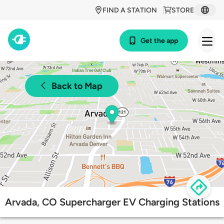
FIND A STATION
STORE
Get the app
Back to Map
Arvada, CO Supercharger EV Charging Stations