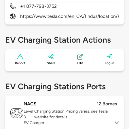
+1 877-798-3752
https://www.tesla.com/en_CA/findus/location/sup
EV Charging Station Actions
Report
Share
Edit
Log in
EV Charging Stations Ports
NACS
12 Bornes
Level
Charging Station Pricing varies, see Tesla
3
website for details
EV Charger