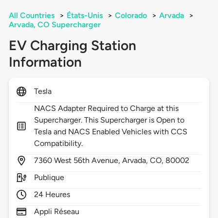
All Countries
>
États-Unis
>
Colorado
>
Arvada
>
Arvada, CO Supercharger
EV Charging Station
Information
Tesla
NACS Adapter Required to Charge at this
Supercharger. This Supercharger is Open to
Tesla and NACS Enabled Vehicles with CCS
Compatibility.
7360
West 56th Avenue,
Arvada,
CO,
80002
Publique
24 Heures
Appli Réseau