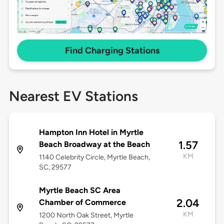
Find Charging Stations
Nearest EV Stations
Hampton Inn Hotel in Myrtle
1.57
Beach Broadway at the Beach
KM
1140 Celebrity Circle, Myrtle Beach,
SC, 29577
Myrtle Beach SC Area
2.04
Chamber of Commerce
KM
1200 North Oak Street, Myrtle