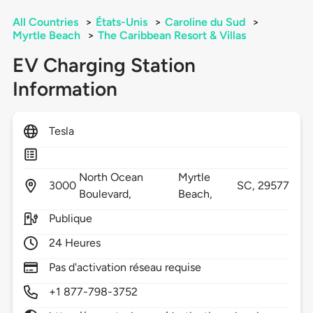
All Countries
>
États-Unis
>
Caroline du Sud
>
Myrtle Beach
>
The Caribbean Resort & Villas
EV Charging Station
Information
Tesla
North Ocean
Myrtle
3000
SC,
29577
Boulevard,
Beach,
Publique
24 Heures
Pas d'activation réseau requise
+1 877-798-3752