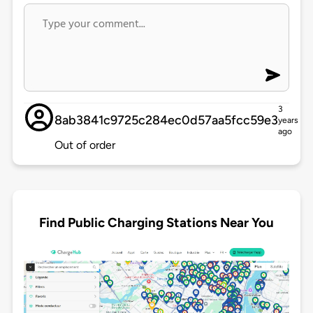
3
8ab3841c9725c284ec0d57aa5fcc59e3
years
ago
Out of order
Find Public Charging Stations Near You