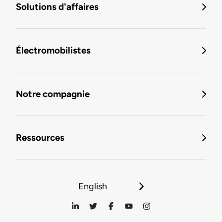
Solutions d'affaires
Électromobilistes
Notre compagnie
Ressources
English