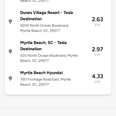
Beach, SC, 29577
Dunes Village Resort - Tesla
2.63
Destination
KM
5200 North Ocean Boulevard,
Myrtle Beach, SC, 29577
Myrtle Beach, SC - Tesla
2.97
Destination
KM
520 North Ocean Boulevard, Myrtle
Beach, SC, 29577
Myrtle Beach Hyundai
4.33
760 Frontage Road East, Myrtle
KM
Beach, SC, 29577