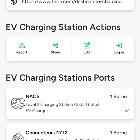
https://www.tesla.com/destination-charging
EV Charging Station Actions
Report
Share
Edit
Log in
EV Charging Stations Ports
NACS
1 Borne
Level 2
Charging Station Coût: Gratuit
EV Charger
Connecteur J1772
1 Borne