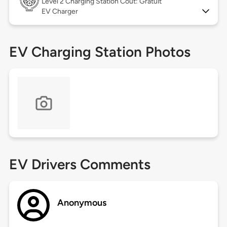
Level 2
Charging Station Coût: Gratuit
EV Charger
EV Charging Station Photos
EV Drivers Comments
Anonymous