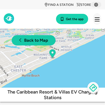
FIND A STATION
STORE
Get the app
Back to Map
The Caribbean Resort & Villas EV Charging
Stations