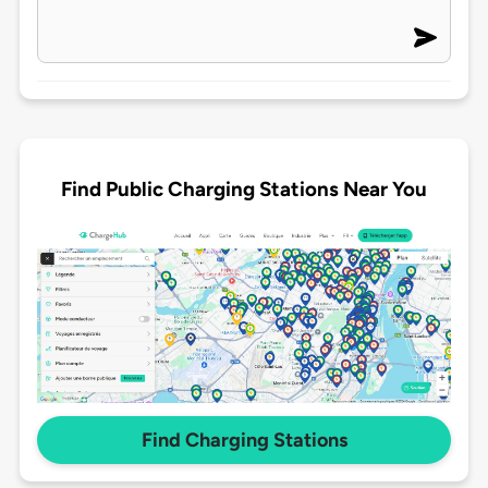
Find Public Charging Stations Near You
Find Charging Stations