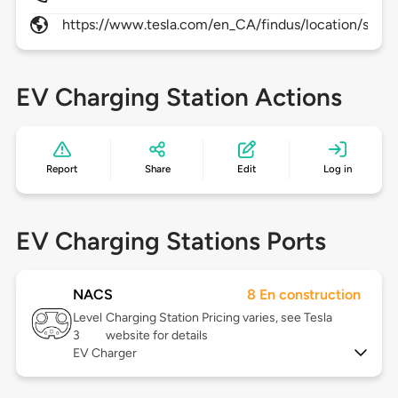
https://www.tesla.com/en_CA/findus/location/supe
EV Charging Station Actions
Report
Share
Edit
Log in
EV Charging Stations Ports
NACS
8 En construction
Level
Charging Station Pricing varies, see Tesla
3
website for details
EV Charger