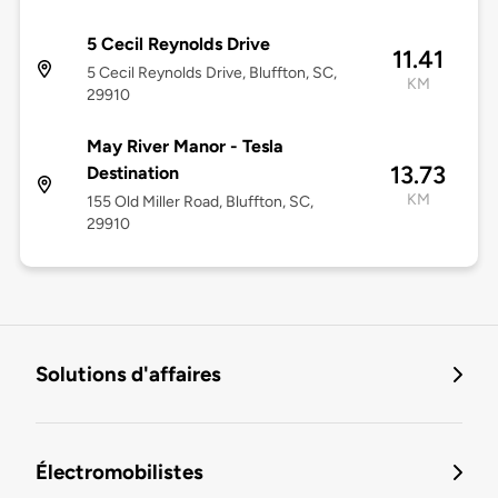
5 Cecil Reynolds Drive
11.41
5 Cecil Reynolds Drive, Bluffton, SC,
KM
29910
May River Manor - Tesla
13.73
Destination
KM
155 Old Miller Road, Bluffton, SC,
29910
Solutions d'affaires
Électromobilistes