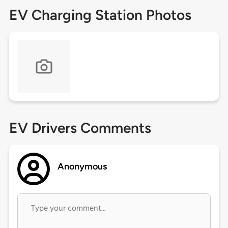
EV Charging Station Photos
EV Drivers Comments
Anonymous