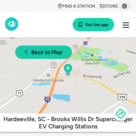
FIND A STATION
STORE
Get the app
Back to Map
Hardeeville, SC - Brooks Willis Dr Supercharger
EV Charging Stations