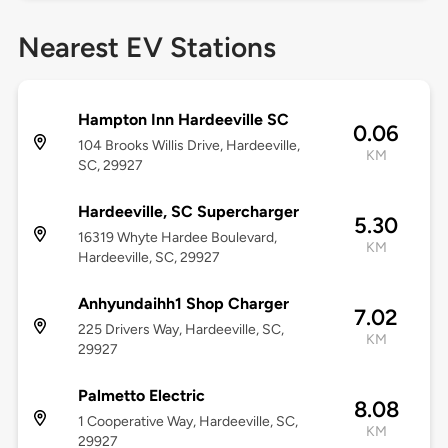
Nearest EV Stations
Hampton Inn Hardeeville SC
0.06
104 Brooks Willis Drive, Hardeeville,
KM
SC, 29927
Hardeeville, SC Supercharger
5.30
16319 Whyte Hardee Boulevard,
KM
Hardeeville, SC, 29927
Anhyundaihh1 Shop Charger
7.02
225 Drivers Way, Hardeeville, SC,
KM
29927
Palmetto Electric
8.08
1 Cooperative Way, Hardeeville, SC,
KM
29927