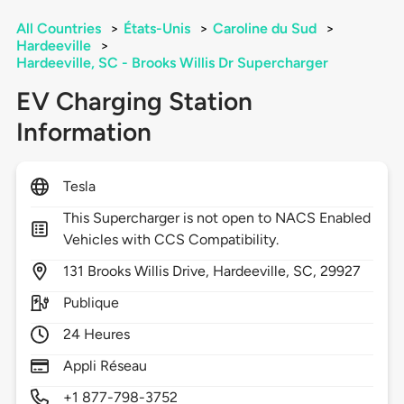
All Countries
>
États-Unis
>
Caroline du Sud
>
Hardeeville
>
Hardeeville, SC - Brooks Willis Dr Supercharger
EV Charging Station
Information
Tesla
This Supercharger is not open to NACS Enabled
Vehicles with CCS Compatibility.
131
Brooks Willis Drive,
Hardeeville,
SC,
29927
Publique
24 Heures
Appli Réseau
+1 877-798-3752