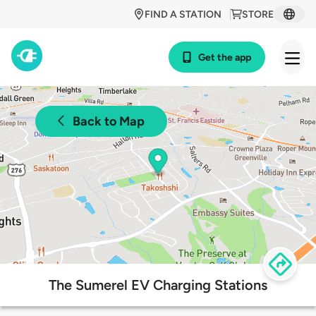
FIND A STATION
STORE
Get the app
Back to Map
The Sumerel EV Charging Stations