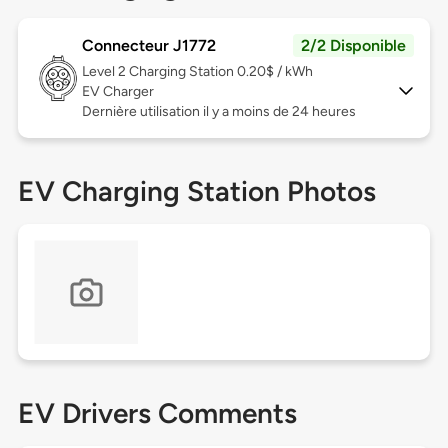
Connecteur J1772
2/2 Disponible
Level 2
Charging Station 0.20$ / kWh
EV Charger
Dernière utilisation il y a moins de 24 heures
EV Charging Station Photos
EV Drivers Comments