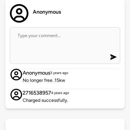
Anonymous
Anonymous
3 years ago
No longer free .15kw
2716538957
4 years ago
Charged successfully.