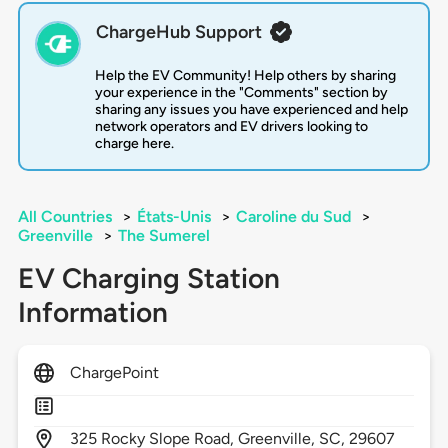
ChargeHub Support
Help the EV Community! Help others by sharing
your experience in the "Comments" section by
sharing any issues you have experienced and help
network operators and EV drivers looking to
charge here.
All Countries
>
États-Unis
>
Caroline du Sud
>
Greenville
>
The Sumerel
EV Charging Station
Information
ChargePoint
325
Rocky Slope Road,
Greenville,
SC,
29607