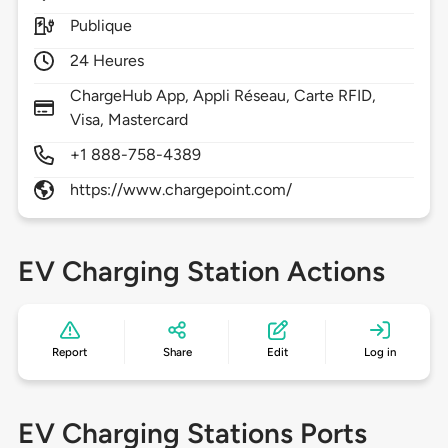
Publique
24 Heures
ChargeHub App, Appli Réseau, Carte RFID,
Visa, Mastercard
+1 888-758-4389
https://www.chargepoint.com/
EV Charging Station Actions
Report
Share
Edit
Log in
EV Charging Stations Ports