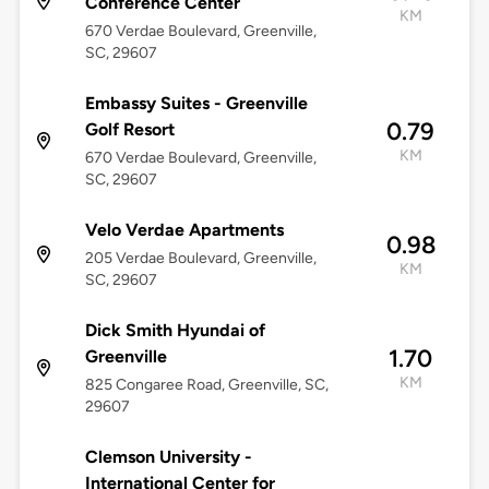
Conference Center
KM
670 Verdae Boulevard, Greenville,
SC, 29607
Embassy Suites - Greenville
0.79
Golf Resort
KM
670 Verdae Boulevard, Greenville,
SC, 29607
Velo Verdae Apartments
0.98
205 Verdae Boulevard, Greenville,
KM
SC, 29607
Dick Smith Hyundai of
1.70
Greenville
KM
825 Congaree Road, Greenville, SC,
29607
Clemson University -
International Center for