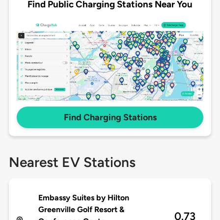
Find Public Charging Stations Near You
Find Charging Stations
Nearest EV Stations
Embassy Suites by Hilton
Greenville Golf Resort &
0.73