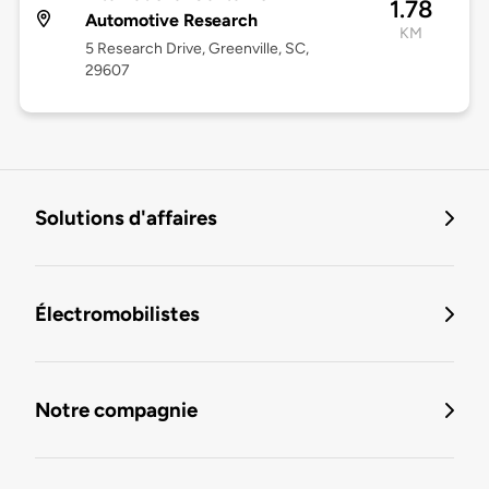
1.78
Automotive Research
KM
5 Research Drive, Greenville, SC,
29607
Solutions d'affaires
Électromobilistes
Notre compagnie