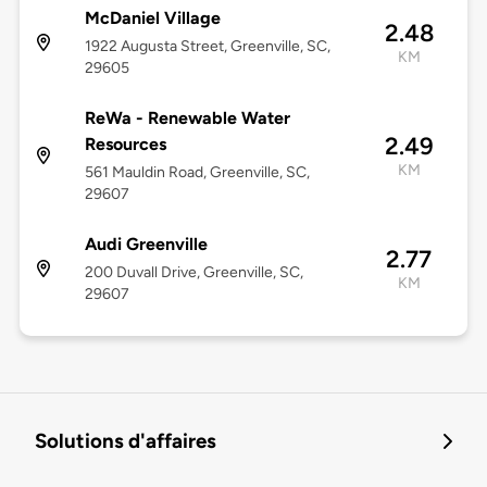
McDaniel Village
2.48
1922 Augusta Street, Greenville, SC,
KM
29605
ReWa - Renewable Water
2.49
Resources
KM
561 Mauldin Road, Greenville, SC,
29607
Audi Greenville
2.77
200 Duvall Drive, Greenville, SC,
KM
29607
Solutions d'affaires