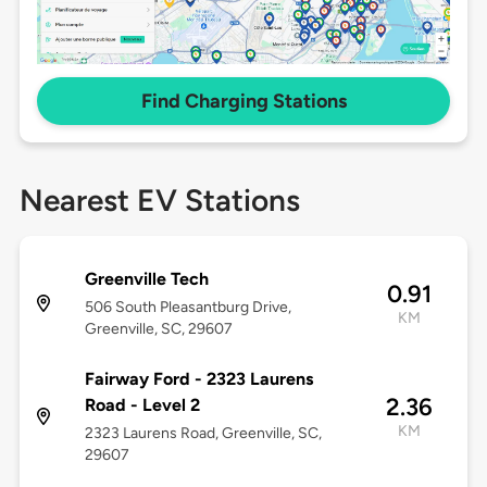
Find Charging Stations
Nearest EV Stations
Greenville Tech
0.91
506 South Pleasantburg Drive,
KM
Greenville, SC, 29607
Fairway Ford - 2323 Laurens
2.36
Road - Level 2
KM
2323 Laurens Road, Greenville, SC,
29607