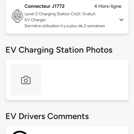
Connecteur J1772
4 Hors-ligne
Level 2
Charging Station Coût: Gratuit
EV Charger
Dernière utilisation il y a plus de 2 semaines
EV Charging Station Photos
EV Drivers Comments