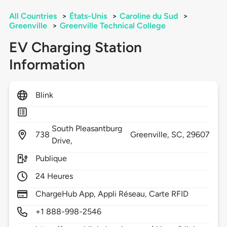
All Countries
>
États-Unis
>
Caroline du Sud
>
Greenville
>
Greenville Technical College
EV Charging Station
Information
Blink
South Pleasantburg
738
Greenville,
SC,
29607
Drive,
Publique
24 Heures
ChargeHub App, Appli Réseau, Carte RFID
+1 888-998-2546