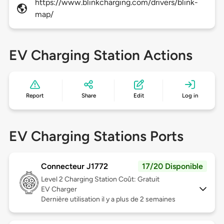
https://www.blinkcharging.com/drivers/blink-
map/
EV Charging Station Actions
Report
Share
Edit
Log in
EV Charging Stations Ports
Connecteur J1772
17/20 Disponible
Level 2
Charging Station Coût: Gratuit
EV Charger
Dernière utilisation il y a plus de 2 semaines