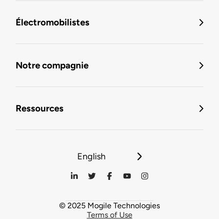
Électromobilistes
Notre compagnie
Ressources
English
© 2025 Mogile Technologies
Terms of Use