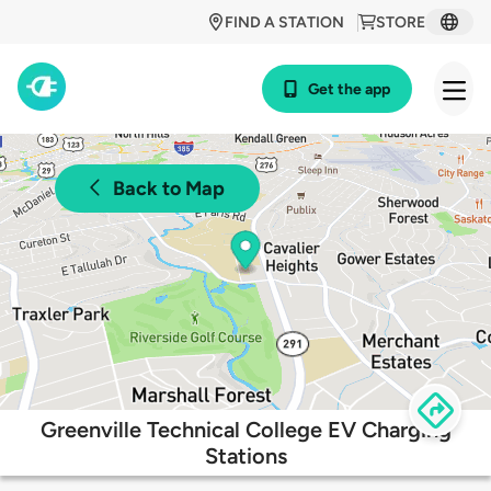
FIND A STATION
STORE
Get the app
Back to Map
Greenville Technical College EV Charging
Stations