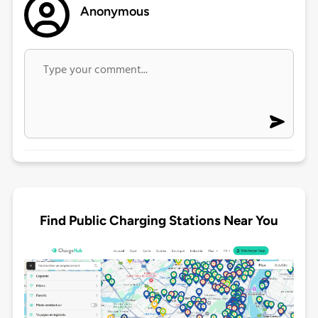
Anonymous
Find Public Charging Stations Near You