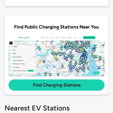
Find Public Charging Stations Near You
Find Charging Stations
Nearest EV Stations