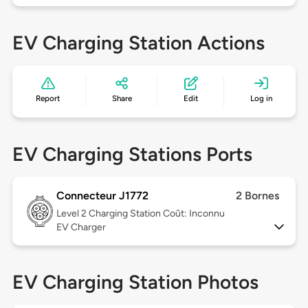
EV Charging Station Actions
Report
Share
Edit
Log in
EV Charging Stations Ports
Connecteur J1772
2 Bornes
Level 2
Charging Station Coût: Inconnu
EV Charger
EV Charging Station Photos