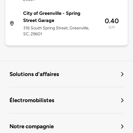
City of Greenville - Spring
0.40
Street Garage
KM
316 South Spring Street, Greenville,
SC, 29601
Solutions d'affaires
Électromobilistes
Notre compagnie