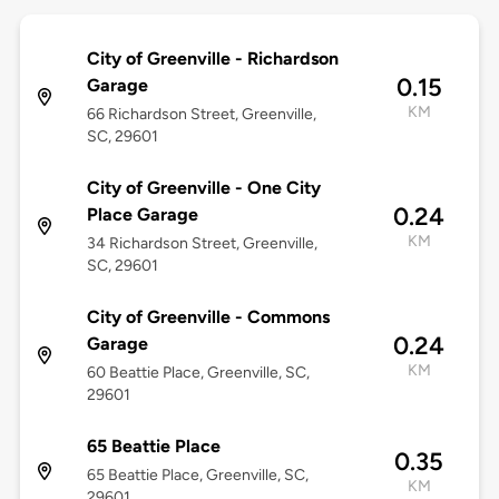
City of Greenville - Richardson
0.15
Garage
KM
66 Richardson Street, Greenville,
SC, 29601
City of Greenville - One City
0.24
Place Garage
KM
34 Richardson Street, Greenville,
SC, 29601
City of Greenville - Commons
0.24
Garage
KM
60 Beattie Place, Greenville, SC,
29601
65 Beattie Place
0.35
65 Beattie Place, Greenville, SC,
KM
29601