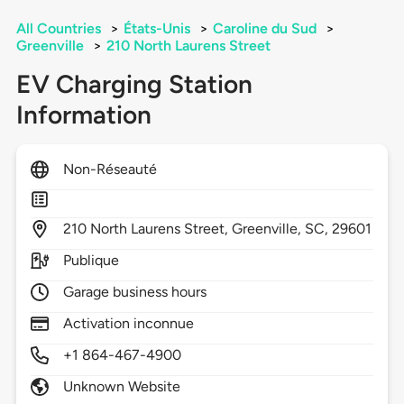
All Countries
>
États-Unis
>
Caroline du Sud
>
Greenville
>
210 North Laurens Street
EV Charging Station
Information
Non-Réseauté
210
North Laurens Street,
Greenville,
SC,
29601
Publique
Garage business hours
Activation inconnue
+1 864-467-4900
Unknown Website