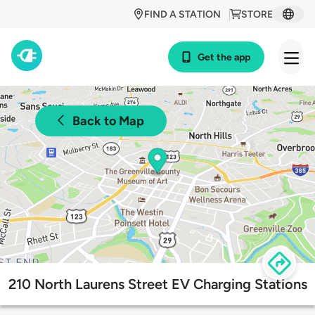
FIND A STATION
STORE
Get the app
Back to Map
210 North Laurens Street EV Charging Stations