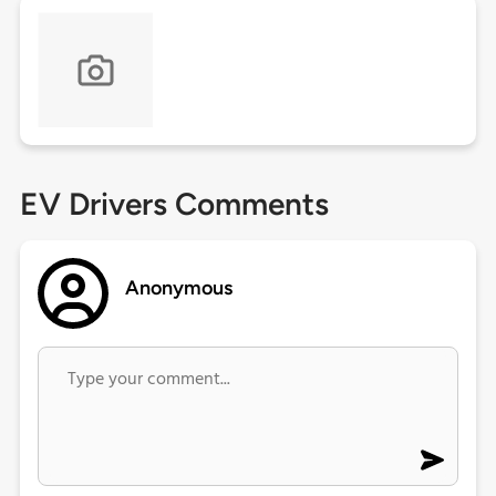
EV Drivers Comments
Anonymous