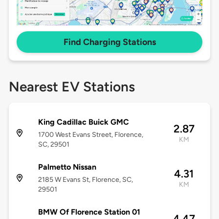
Find Charging Stations
Nearest EV Stations
King Cadillac Buick GMC
2.87
1700 West Evans Street, Florence,
KM
SC, 29501
Palmetto Nissan
4.31
2185 W Evans St, Florence, SC,
KM
29501
BMW Of Florence Station 01
4.47