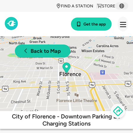
FIND A STATION
STORE
Get the app
Back to Map
City of Florence - Downtown Parking EV
Charging Stations