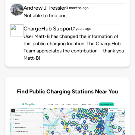
Andrew J Tressler
3 months ago
Not able to find port
ChargeHub Support
7 years ago
User Matt-B has changed the information of
this public charging location. The ChargeHub
Team appreciates the contribution—thank you
Matt-B!
Find Public Charging Stations Near You