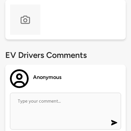
EV Drivers Comments
Anonymous