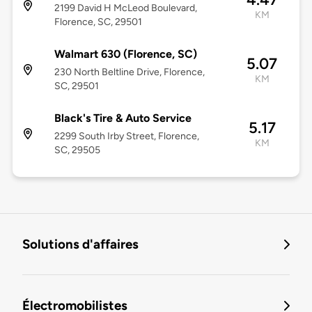
2199 David H McLeod Boulevard,
KM
Florence, SC, 29501
Walmart 630 (Florence, SC)
5.07
230 North Beltline Drive, Florence,
KM
SC, 29501
Black's Tire & Auto Service
5.17
2299 South Irby Street, Florence,
KM
SC, 29505
Solutions d'affaires
Électromobilistes