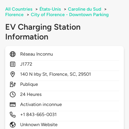
All Countries
>
États-Unis
>
Caroline du Sud
>
Florence
>
City of Florence - Downtown Parking
EV Charging Station
Information
Réseau Inconnu
J1772
140
N Irby St,
Florence,
SC,
29501
Publique
24 Heures
Activation inconnue
+1 843-665-0031
Unknown Website