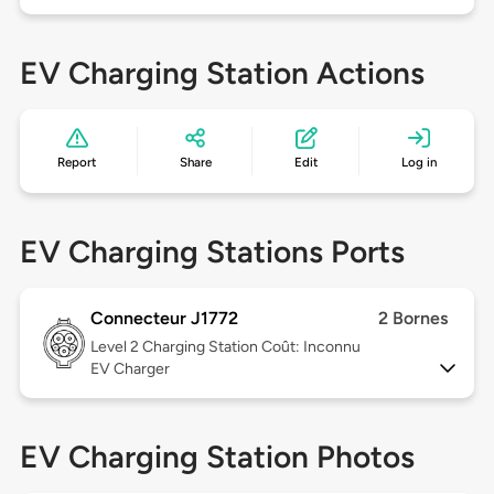
EV Charging Station Actions
Report
Share
Edit
Log in
EV Charging Stations Ports
Connecteur J1772
2 Bornes
Level 2
Charging Station Coût: Inconnu
EV Charger
EV Charging Station Photos