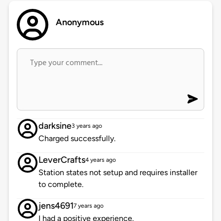
Anonymous
darksine
3 years ago
Charged successfully.
LeverCrafts
4 years ago
Station states not setup and requires installer
to complete.
jens4691
7 years ago
I had a positive experience.