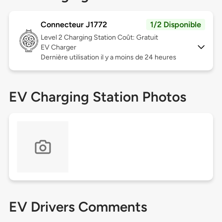
Connecteur J1772
1/2 Disponible
Level 2
Charging Station Coût: Gratuit
EV Charger
Dernière utilisation il y a moins de 24 heures
EV Charging Station Photos
EV Drivers Comments