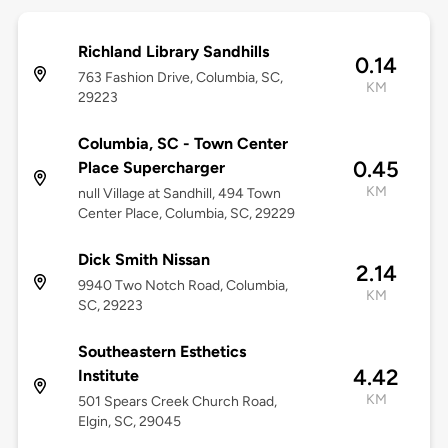
Richland Library Sandhills
0.14
763 Fashion Drive, Columbia, SC,
KM
29223
Columbia, SC - Town Center
0.45
Place Supercharger
KM
null Village at Sandhill, 494 Town
Center Place, Columbia, SC, 29229
Dick Smith Nissan
2.14
9940 Two Notch Road, Columbia,
KM
SC, 29223
Southeastern Esthetics
4.42
Institute
KM
501 Spears Creek Church Road,
Elgin, SC, 29045