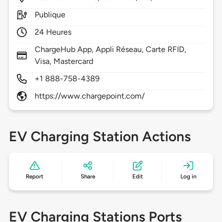
Publique
24 Heures
ChargeHub App, Appli Réseau, Carte RFID,
Visa, Mastercard
+1 888-758-4389
https://www.chargepoint.com/
EV Charging Station Actions
Report
Share
Edit
Log in
EV Charging Stations Ports