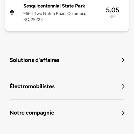
Sesquicentennial State Park
5.05
9564 Two Notch Road, Columbia,
KM
SC, 29223
Solutions d'affaires
Électromobilistes
Notre compagnie