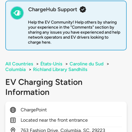
ChargeHub Support
Help the EV Community! Help others by sharing
your experience in the "Comments" section by
sharing any issues you have experienced and help
network operators and EV drivers looking to
charge here.
All Countries
>
États-Unis
>
Caroline du Sud
>
Columbia
>
Richland Library Sandhills
EV Charging Station
Information
ChargePoint
Located near the front entrance
763
Fashion Drive,
Columbia,
SC,
29223