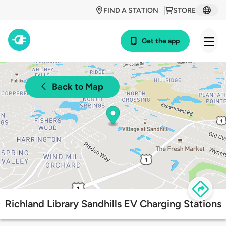
FIND A STATION
STORE
Get the app
Back to Map
Richland Library Sandhills EV Charging Stations