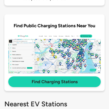
Find Public Charging Stations Near You
Find Charging Stations
Nearest EV Stations