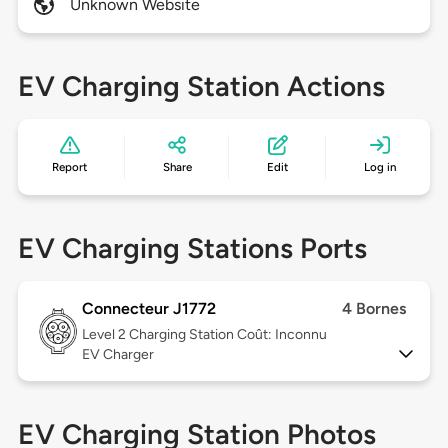
Unknown Website
EV Charging Station Actions
Report
Share
Edit
Log in
EV Charging Stations Ports
Connecteur J1772
4 Bornes
Level 2
Charging Station Coût: Inconnu
EV Charger
EV Charging Station Photos