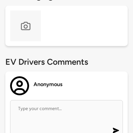
EV Drivers Comments
Anonymous