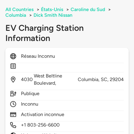
All Countries
>
États-Unis
>
Caroline du Sud
>
Columbia
>
Dick Smith Nissan
EV Charging Station
Information
Réseau Inconnu
West Beltline
4030
Columbia,
SC,
29204
Boulevard,
Publique
Inconnu
Activation inconnue
+1 803-256-6600