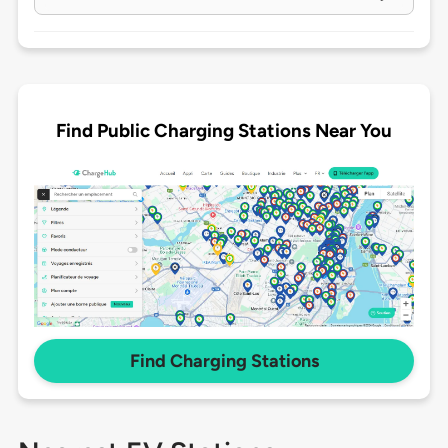
Find Public Charging Stations Near You
Find Charging Stations