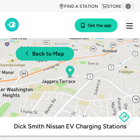
FIND A STATION
STORE
Get the app
Back to Map
Dick Smith Nissan EV Charging Stations