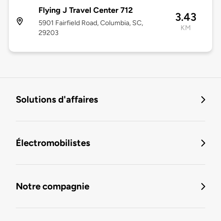
Flying J Travel Center 712
3.43
5901 Fairfield Road, Columbia, SC,
KM
29203
Solutions d'affaires
Électromobilistes
Notre compagnie