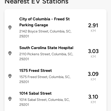
Nearest EV Stations
City of Columbia - Freed St
2.91
Parking Garage
KM
2142 Boyce Street, Columbia, SC,
29201
South Carolina State Hospital
3.03
2110 Pickens Street, Columbia, SC,
KM
29201
1575 Freed Street
3.09
1575 Freed Street, Columbia, SC,
KM
29201
1014 Sabal Street
3.10
1014 Sabal Street, Columbia, SC,
KM
29201