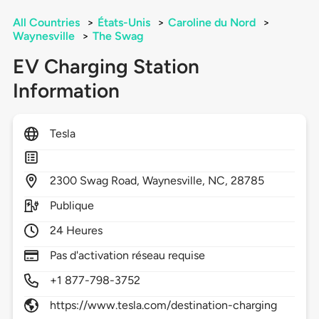
All Countries
>
États-Unis
>
Caroline du Nord
>
Waynesville
>
The Swag
EV Charging Station
Information
Tesla
2300
Swag Road,
Waynesville,
NC,
28785
Publique
24 Heures
Pas d'activation réseau requise
+1 877-798-3752
https://www.tesla.com/destination-charging