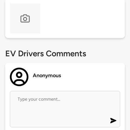
EV Drivers Comments
Anonymous