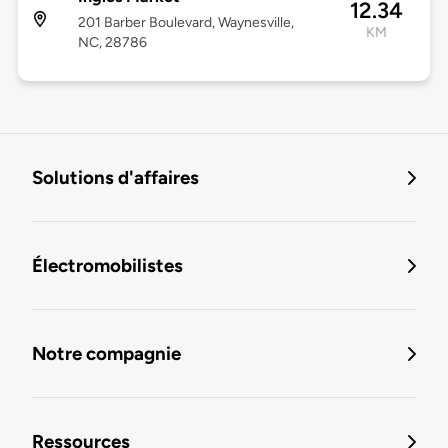
12.34
201 Barber Boulevard, Waynesville,
KM
NC, 28786
Solutions d'affaires
Électromobilistes
Notre compagnie
Ressources