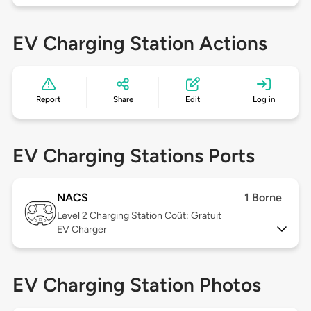
EV Charging Station Actions
Report
Share
Edit
Log in
EV Charging Stations Ports
NACS
1 Borne
Level 2
Charging Station Coût: Gratuit
EV Charger
EV Charging Station Photos