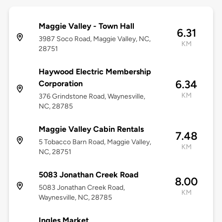
Maggie Valley - Town Hall
6.31
3987 Soco Road, Maggie Valley, NC,
KM
28751
Haywood Electric Membership
6.34
Corporation
KM
376 Grindstone Road, Waynesville,
NC, 28785
Maggie Valley Cabin Rentals
7.48
5 Tobacco Barn Road, Maggie Valley,
KM
NC, 28751
5083 Jonathan Creek Road
8.00
5083 Jonathan Creek Road,
KM
Waynesville, NC, 28785
Ingles Market