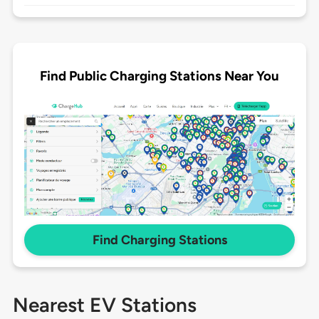
Find Public Charging Stations Near You
Find Charging Stations
Nearest EV Stations