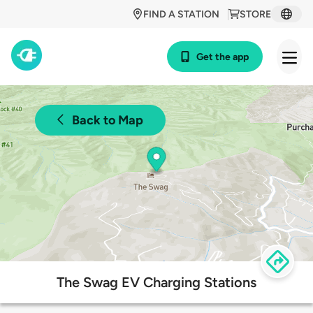
FIND A STATION
STORE
Get the app
Back to Map
The Swag EV Charging Stations