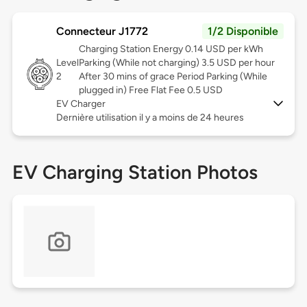
Connecteur J1772
1/2 Disponible
Charging Station Energy 0.14 USD per kWh
Level
Parking (While not charging) 3.5 USD per hour
2
After 30 mins of grace Period Parking (While
plugged in) Free Flat Fee 0.5 USD
EV Charger
Dernière utilisation il y a moins de 24 heures
EV Charging Station Photos