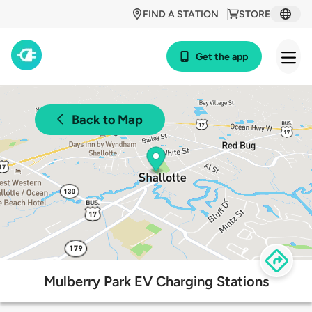
FIND A STATION
STORE
Get the app
Back to Map
Mulberry Park EV Charging Stations