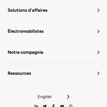
Solutions d'affaires
Électromobilistes
Notre compagnie
Ressources
English