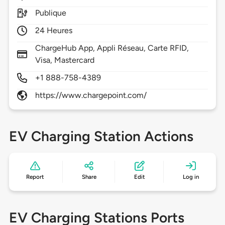
Publique
24 Heures
ChargeHub App, Appli Réseau, Carte RFID,
Visa, Mastercard
+1 888-758-4389
https://www.chargepoint.com/
EV Charging Station Actions
Report
Share
Edit
Log in
EV Charging Stations Ports