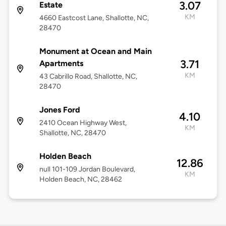
3.07
Estate
KM
4660 Eastcost Lane, Shallotte, NC,
28470
Monument at Ocean and Main
3.71
Apartments
KM
43 Cabrillo Road, Shallotte, NC,
28470
Jones Ford
4.10
2410 Ocean Highway West,
KM
Shallotte, NC, 28470
Holden Beach
12.86
null 101-109 Jordan Boulevard,
KM
Holden Beach, NC, 28462