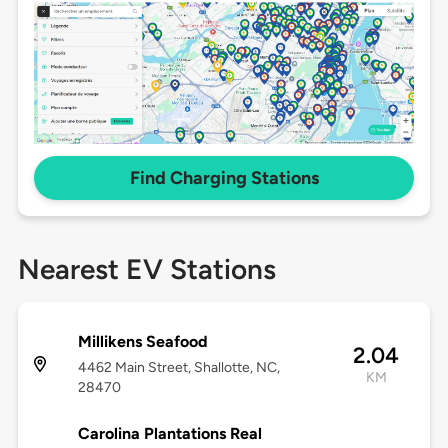
Find Charging Stations
Nearest EV Stations
Millikens Seafood
2.04
4462 Main Street, Shallotte, NC,
KM
28470
Carolina Plantations Real