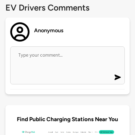
EV Drivers Comments
Anonymous
Find Public Charging Stations Near You