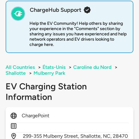
ChargeHub Support
Help the EV Community! Help others by sharing
your experience in the "Comments" section by
sharing any issues you have experienced and help
network operators and EV drivers looking to
charge here.
All Countries
>
États-Unis
>
Caroline du Nord
>
Shallotte
>
Mulberry Park
EV Charging Station
Information
ChargePoint
299-355 Mulberry Street,
Shallotte,
NC,
28470