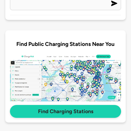
Find Public Charging Stations Near You
Find Charging Stations