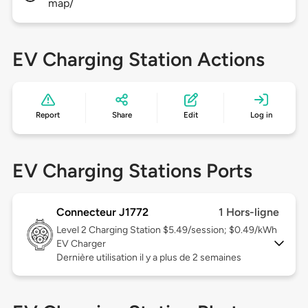
map/
EV Charging Station Actions
Report
Share
Edit
Log in
EV Charging Stations Ports
Connecteur J1772
1 Hors-ligne
Level 2
Charging Station $5.49/session; $0.49/kWh
EV Charger
Dernière utilisation il y a plus de 2 semaines