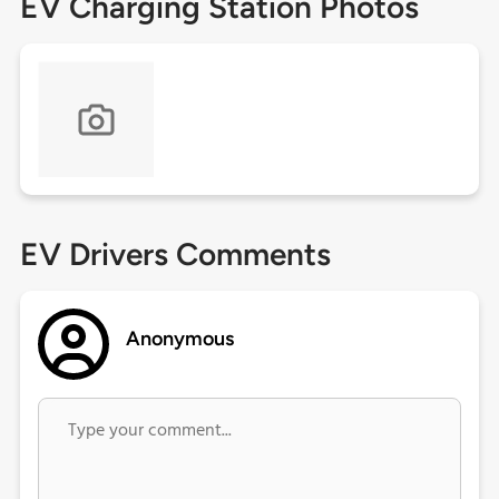
EV Charging Station Photos
EV Drivers Comments
Anonymous