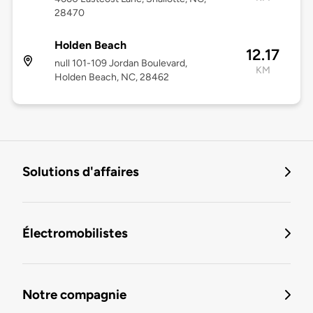
28470
Holden Beach
12.17
null 101-109 Jordan Boulevard,
KM
Holden Beach, NC, 28462
Solutions d'affaires
Électromobilistes
Notre compagnie