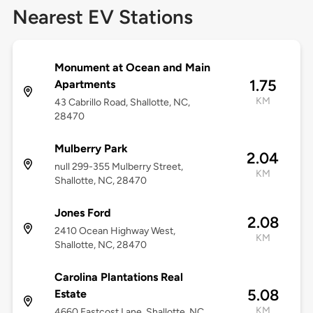
Nearest EV Stations
Monument at Ocean and Main
1.75
Apartments
KM
43 Cabrillo Road, Shallotte, NC,
28470
Mulberry Park
2.04
null 299-355 Mulberry Street,
KM
Shallotte, NC, 28470
Jones Ford
2.08
2410 Ocean Highway West,
KM
Shallotte, NC, 28470
Carolina Plantations Real
5.08
Estate
KM
4660 Eastcost Lane, Shallotte, NC,