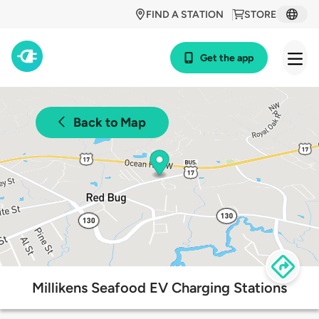
FIND A STATION
STORE
Get the app
Back to Map
Millikens Seafood EV Charging Stations