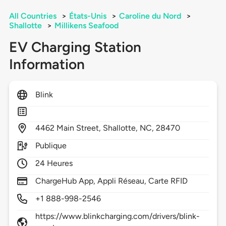
All Countries
>
États-Unis
>
Caroline du Nord
>
Shallotte
>
Millikens Seafood
EV Charging Station
Information
Blink
4462
Main Street,
Shallotte,
NC,
28470
Publique
24 Heures
ChargeHub App, Appli Réseau, Carte RFID
+1 888-998-2546
https://www.blinkcharging.com/drivers/blink-