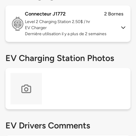
Connecteur J1772
2 Bornes
Level 2
Charging Station 2.50$ / hr
EV Charger
Dernière utilisation il y a plus de 2 semaines
EV Charging Station Photos
EV Drivers Comments