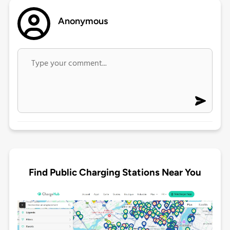
Anonymous
Find Public Charging Stations Near You