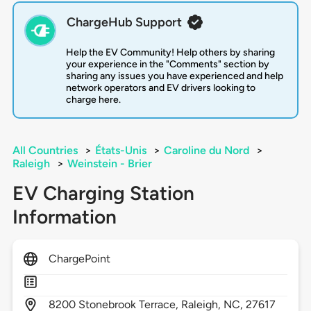
ChargeHub Support
Help the EV Community! Help others by sharing
your experience in the "Comments" section by
sharing any issues you have experienced and help
network operators and EV drivers looking to
charge here.
All Countries
>
États-Unis
>
Caroline du Nord
>
Raleigh
>
Weinstein - Brier
EV Charging Station
Information
ChargePoint
8200
Stonebrook Terrace,
Raleigh,
NC,
27617