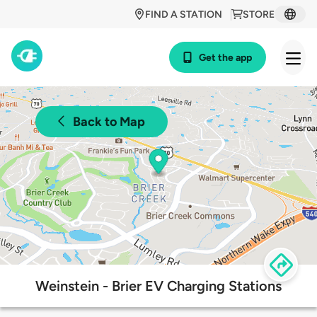
FIND A STATION
STORE
Get the app
Back to Map
Weinstein - Brier EV Charging Stations