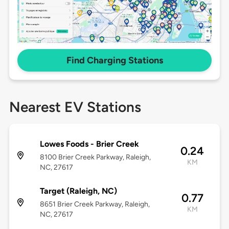
Find Charging Stations
Nearest EV Stations
Lowes Foods - Brier Creek
0.24
8100 Brier Creek Parkway, Raleigh,
KM
NC, 27617
Target (Raleigh, NC)
0.77
8651 Brier Creek Parkway, Raleigh,
KM
NC, 27617