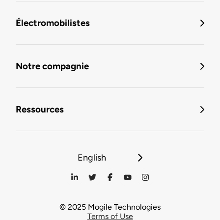
Électromobilistes
Notre compagnie
Ressources
English
© 2025 Mogile Technologies
Terms of Use