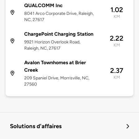
QUALCOMM Inc
1.02
8041 Arco Corporate Drive, Raleigh,
KM
NC, 27617
ChargePoint Charging Station
2.22
9921 Horizon Overlook Road,
KM
Raleigh, NC, 27617
Avalon Townhomes at Brier
2.37
Creek
KM
209 Spaniel Drive, Morrisville, NC,
27560
Solutions d'affaires