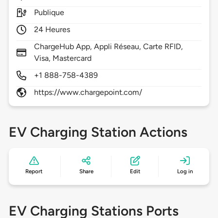
Publique
24 Heures
ChargeHub App, Appli Réseau, Carte RFID,
Visa, Mastercard
+1 888-758-4389
https://www.chargepoint.com/
EV Charging Station Actions
Report
Share
Edit
Log in
EV Charging Stations Ports