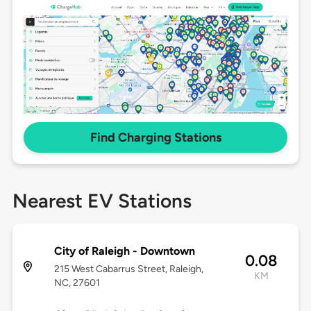
Find Charging Stations
Nearest EV Stations
City of Raleigh - Downtown
0.08
215 West Cabarrus Street, Raleigh,
KM
NC, 27601