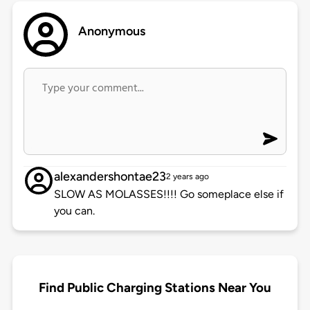
Anonymous
alexandershontae23
2 years ago
SLOW AS MOLASSES!!!! Go someplace else if
you can.
Find Public Charging Stations Near You