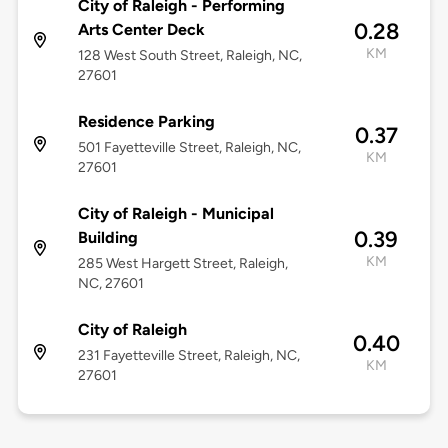
City of Raleigh - Performing
0.28
Arts Center Deck
KM
128 West South Street, Raleigh, NC,
27601
Residence Parking
0.37
501 Fayetteville Street, Raleigh, NC,
KM
27601
City of Raleigh - Municipal
0.39
Building
KM
285 West Hargett Street, Raleigh,
NC, 27601
City of Raleigh
0.40
231 Fayetteville Street, Raleigh, NC,
KM
27601