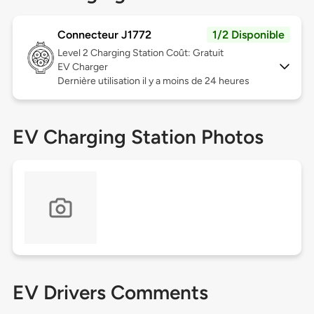
Connecteur J1772
1/2 Disponible
Level 2
Charging Station Coût: Gratuit
EV Charger
Dernière utilisation il y a moins de 24 heures
EV Charging Station Photos
EV Drivers Comments