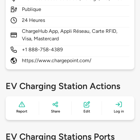
Publique
24 Heures
ChargeHub App, Appli Réseau, Carte RFID,
Visa, Mastercard
+1 888-758-4389
https://www.chargepoint.com/
EV Charging Station Actions
Report
Share
Edit
Log in
EV Charging Stations Ports