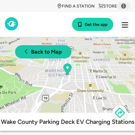
FIND A STATION
STORE
Get the app
Back to Map
Wake County Parking Deck EV Charging Stations