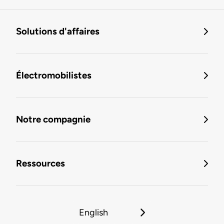
Solutions d'affaires
Électromobilistes
Notre compagnie
Ressources
English