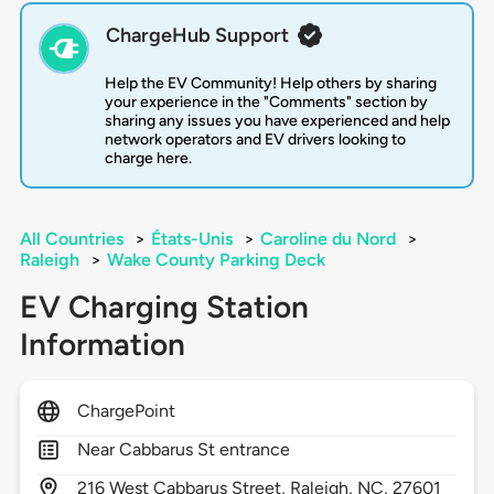
ChargeHub Support
Help the EV Community! Help others by sharing
your experience in the "Comments" section by
sharing any issues you have experienced and help
network operators and EV drivers looking to
charge here.
All Countries
>
États-Unis
>
Caroline du Nord
>
Raleigh
>
Wake County Parking Deck
EV Charging Station
Information
ChargePoint
Near Cabbarus St entrance
216
West Cabbarus Street,
Raleigh,
NC,
27601