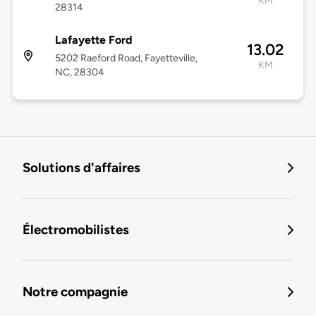
KM
28314
Lafayette Ford
13.02
5202 Raeford Road, Fayetteville,
KM
NC, 28304
Solutions d'affaires
Électromobilistes
Notre compagnie