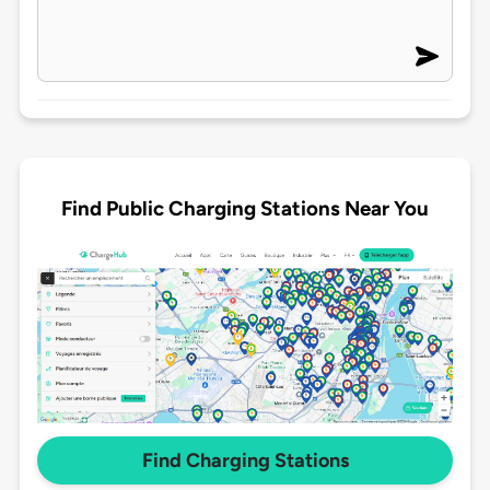
Find Public Charging Stations Near You
Find Charging Stations