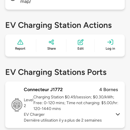
map/
EV Charging Station Actions
Report
Share
Edit
Log in
EV Charging Stations Ports
Connecteur J1772
4 Bornes
Charging Station $0.49/session; $0.30/kWh;
Level
Free: 0-120 mins; Time not charging: $5.00/hr:
2
120-1440 mins
EV Charger
Dernière utilisation il y a plus de 2 semaines