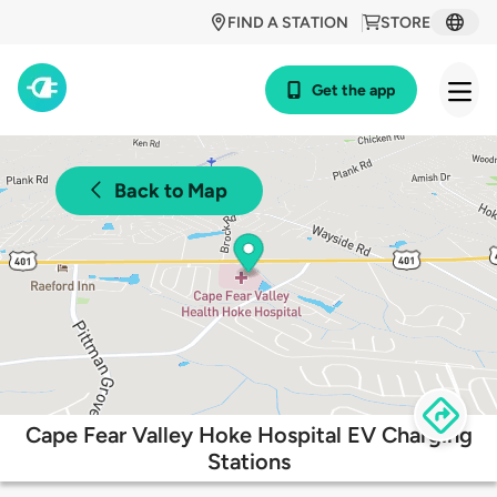
FIND A STATION
STORE
Get the app
Back to Map
Cape Fear Valley Hoke Hospital EV Charging
Stations