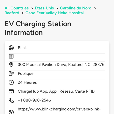
All Countries
>
États-Unis
>
Caroline du Nord
>
Raeford
>
Cape Fear Valley Hoke Hospital
EV Charging Station
Information
Blink
300
Medical Pavilion Drive,
Raeford,
NC,
28376
Publique
24 Heures
ChargeHub App, Appli Réseau, Carte RFID
+1 888-998-2546
https://www.blinkcharging.com/drivers/blink-