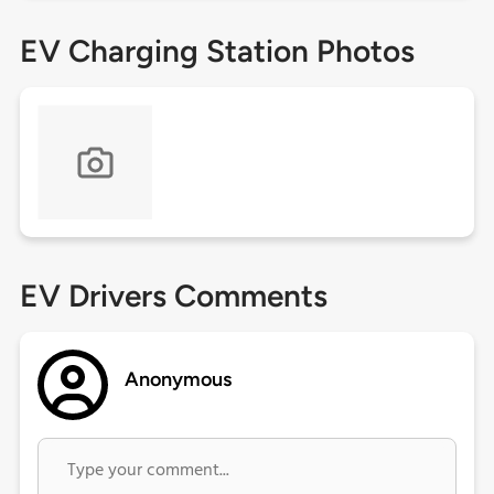
EV Charging Station Photos
EV Drivers Comments
Anonymous