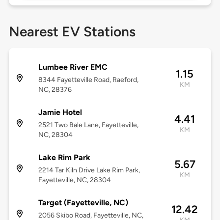
Nearest EV Stations
Lumbee River EMC
1.15
8344 Fayetteville Road, Raeford,
KM
NC, 28376
Jamie Hotel
4.41
2521 Two Bale Lane, Fayetteville,
KM
NC, 28304
Lake Rim Park
5.67
2214 Tar Kiln Drive Lake Rim Park,
KM
Fayetteville, NC, 28304
Target (Fayetteville, NC)
12.42
2056 Skibo Road, Fayetteville, NC,