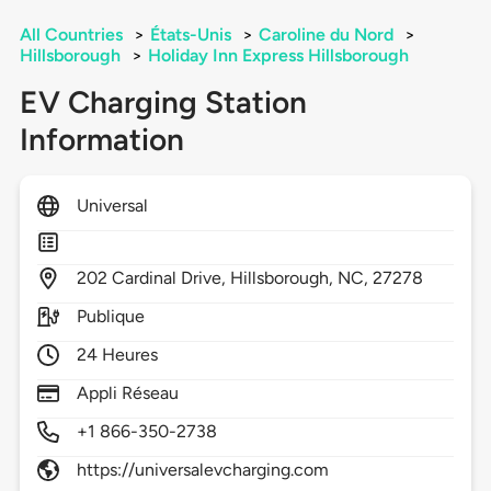
All Countries
>
États-Unis
>
Caroline du Nord
>
Hillsborough
>
Holiday Inn Express Hillsborough
EV Charging Station
Information
Universal
202
Cardinal Drive,
Hillsborough,
NC,
27278
Publique
24 Heures
Appli Réseau
+1 866-350-2738
https://universalevcharging.com