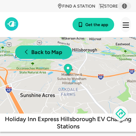
FIND A STATION
STORE
Get the app
Back to Map
Holiday Inn Express Hillsborough EV Charging
Stations