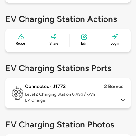
EV Charging Station Actions
Report
Share
Edit
Log in
EV Charging Stations Ports
Connecteur J1772
2 Bornes
Level 2
Charging Station 0.49$ / kWh
EV Charger
EV Charging Station Photos