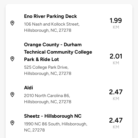
Eno River Parking Deck
1.99
106 Nash and Kollock Street,
KM
Hillsborough, NC, 27278
Orange County - Durham
Technical Community College
2.01
Park & Ride Lot
KM
525 College Park Drive,
Hillsborough, NC, 27278
Aldi
2.47
2010 North Carolina 86,
KM
Hillsborough, NC, 27278
Sheetz - Hillsborough NC
2.47
1990 NC 86 South, Hillsborough,
KM
NC, 27278