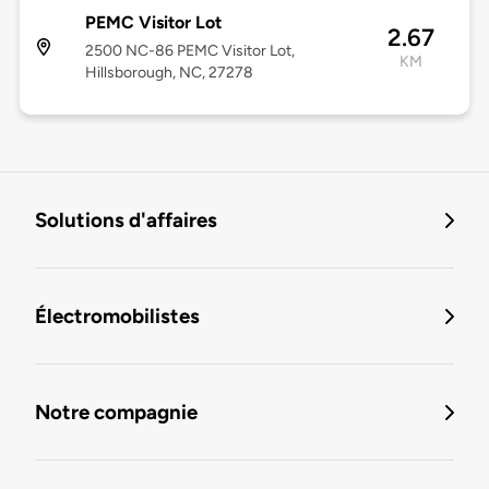
PEMC Visitor Lot
2.67
2500 NC-86 PEMC Visitor Lot,
KM
Hillsborough, NC, 27278
Solutions d'affaires
Électromobilistes
Notre compagnie