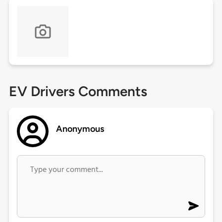
EV Drivers Comments
Anonymous