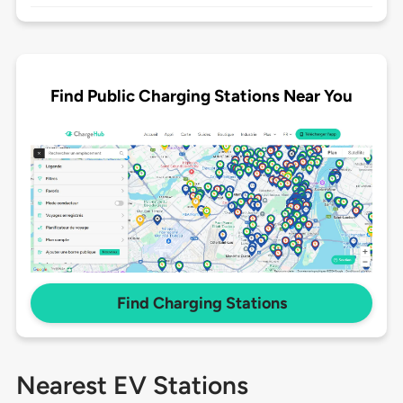
Find Public Charging Stations Near You
Find Charging Stations
Nearest EV Stations