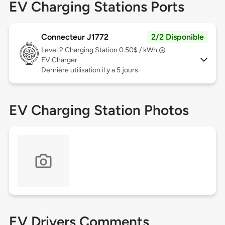
EV Charging Stations Ports
Connecteur J1772
2/2 Disponible
Level 2
Charging Station 0.50$ / kWh
EV Charger
Dernière utilisation il y a 5 jours
EV Charging Station Photos
EV Drivers Comments