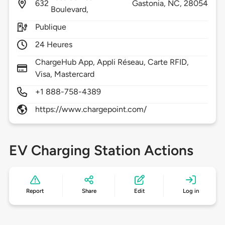
632
Gastonia,
NC,
28054
Boulevard,
Publique
24 Heures
ChargeHub App, Appli Réseau, Carte RFID,
Visa, Mastercard
+1 888-758-4389
https://www.chargepoint.com/
EV Charging Station Actions
Report
Share
Edit
Log in