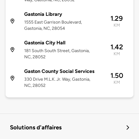
Gastonia Library
1.29
1555 East Garrison Boulevard,
KM
Gastonia, NC, 28054
Gastonia City Hall
1.42
181 South South Street, Gastonia,
KM
NC, 28052
Gaston County Social Services
1.50
330 Drive M.L.K. Jr. Way, Gastonia,
KM
NC, 28052
Solutions d'affaires