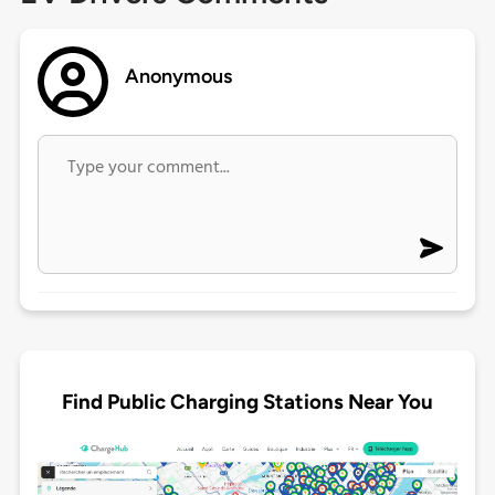
Anonymous
Find Public Charging Stations Near You