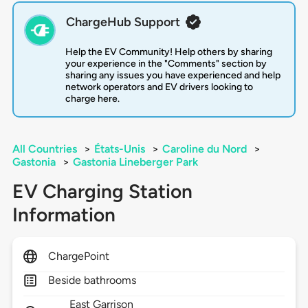
ChargeHub Support
Help the EV Community! Help others by sharing
your experience in the "Comments" section by
sharing any issues you have experienced and help
network operators and EV drivers looking to
charge here.
All Countries
>
États-Unis
>
Caroline du Nord
>
Gastonia
>
Gastonia Lineberger Park
EV Charging Station
Information
ChargePoint
Beside bathrooms
East Garrison