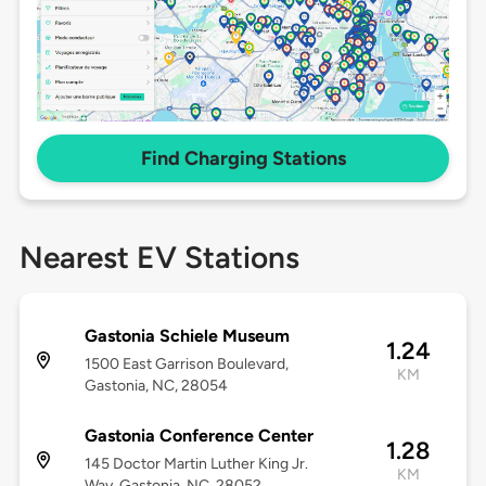
Find Charging Stations
Nearest EV Stations
Gastonia Schiele Museum
1.24
1500 East Garrison Boulevard,
KM
Gastonia, NC, 28054
Gastonia Conference Center
1.28
145 Doctor Martin Luther King Jr.
KM
Way, Gastonia, NC, 28052