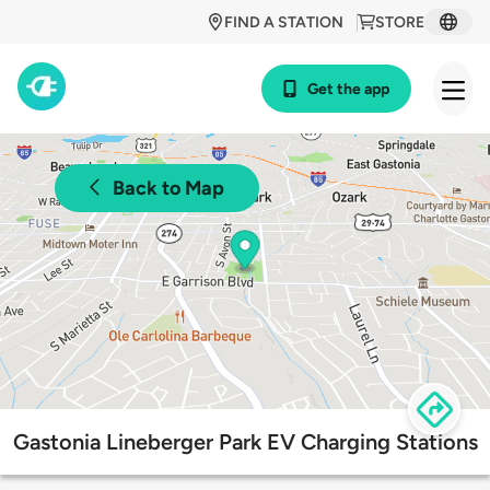
FIND A STATION
STORE
Get the app
Back to Map
Gastonia Lineberger Park EV Charging Stations