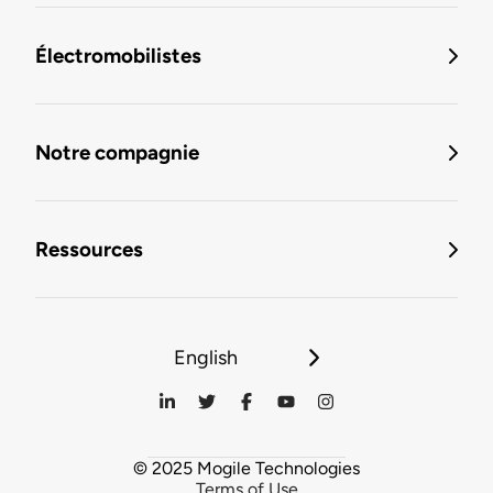
Électromobilistes
Notre compagnie
Ressources
English
© 2025 Mogile Technologies
Terms of Use