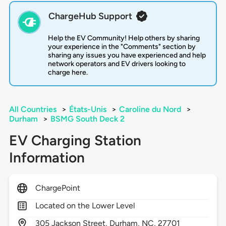
ChargeHub Support
Help the EV Community! Help others by sharing
your experience in the "Comments" section by
sharing any issues you have experienced and help
network operators and EV drivers looking to
charge here.
All Countries
>
États-Unis
>
Caroline du Nord
>
Durham
>
BSMG South Deck 2
EV Charging Station
Information
ChargePoint
Located on the Lower Level
305
Jackson Street,
Durham,
NC,
27701