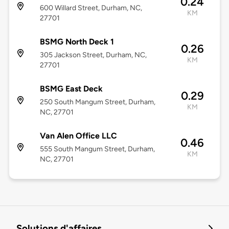
0.24
600 Willard Street, Durham, NC,
KM
27701
BSMG North Deck 1
0.26
305 Jackson Street, Durham, NC,
KM
27701
BSMG East Deck
0.29
250 South Mangum Street, Durham,
KM
NC, 27701
Van Alen Office LLC
0.46
555 South Mangum Street, Durham,
KM
NC, 27701
Solutions d'affaires