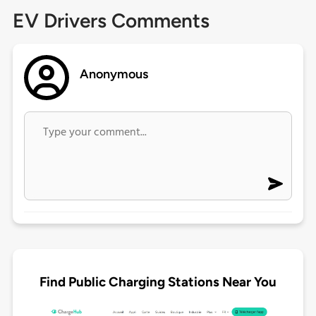
EV Drivers Comments
Anonymous
Find Public Charging Stations Near You