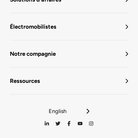
Électromobilistes
Notre compagnie
Ressources
English