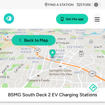
FIND A STATION
STORE
Get the app
Back to Map
BSMG South Deck 2 EV Charging Stations