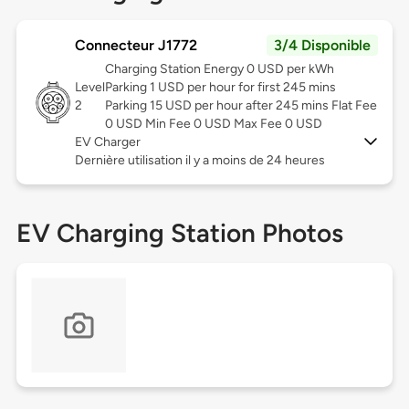
Connecteur J1772
3/4 Disponible
Charging Station Energy 0 USD per kWh
Level
Parking 1 USD per hour for first 245 mins
2
Parking 15 USD per hour after 245 mins Flat Fee
0 USD Min Fee 0 USD Max Fee 0 USD
EV Charger
Dernière utilisation il y a moins de 24 heures
EV Charging Station Photos