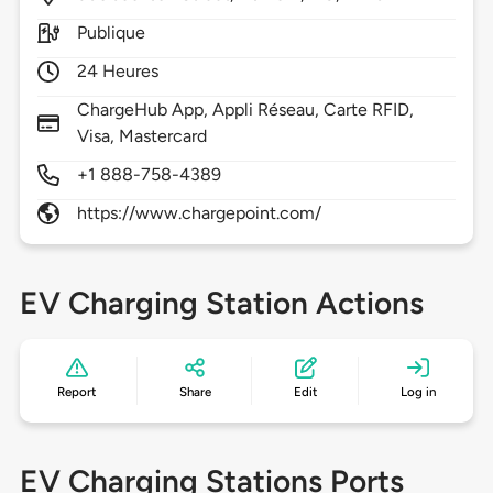
Publique
24 Heures
ChargeHub App, Appli Réseau, Carte RFID,
Visa, Mastercard
+1 888-758-4389
https://www.chargepoint.com/
EV Charging Station Actions
Report
Share
Edit
Log in
EV Charging Stations Ports