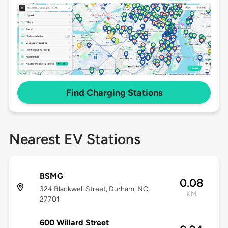
Find Charging Stations
Nearest EV Stations
BSMG
0.08
324 Blackwell Street, Durham, NC,
KM
27701
600 Willard Street