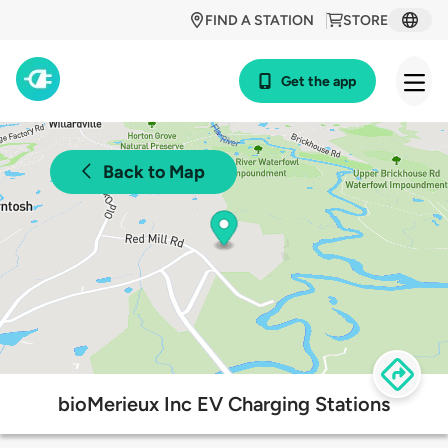
FIND A STATION
STORE
Get the app
Back to Map
bioMerieux Inc EV Charging Stations