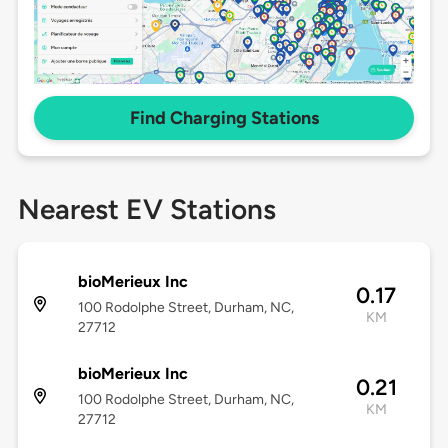
Find Charging Stations
Nearest EV Stations
bioMerieux Inc
0.17
100 Rodolphe Street, Durham, NC,
KM
27712
bioMerieux Inc
0.21
100 Rodolphe Street, Durham, NC,
KM
27712