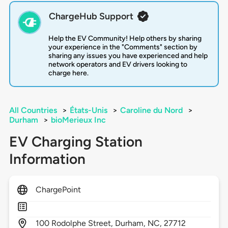
ChargeHub Support
Help the EV Community! Help others by sharing
your experience in the "Comments" section by
sharing any issues you have experienced and help
network operators and EV drivers looking to
charge here.
All Countries
>
États-Unis
>
Caroline du Nord
>
Durham
>
bioMerieux Inc
EV Charging Station
Information
ChargePoint
100
Rodolphe Street,
Durham,
NC,
27712