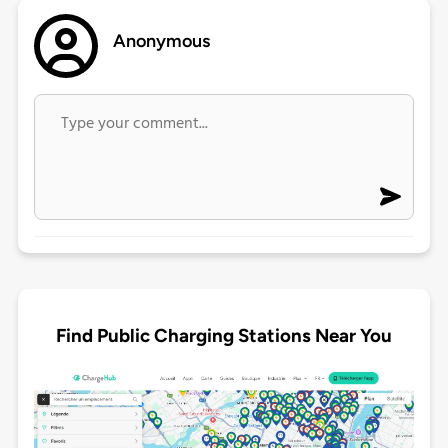
Anonymous
Find Public Charging Stations Near You