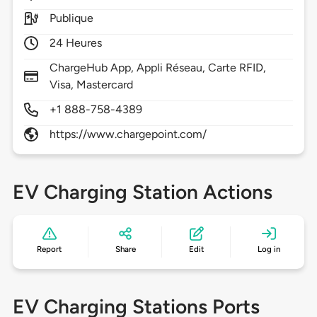
Publique
24 Heures
ChargeHub App, Appli Réseau, Carte RFID,
Visa, Mastercard
+1 888-758-4389
https://www.chargepoint.com/
EV Charging Station Actions
Report
Share
Edit
Log in
EV Charging Stations Ports