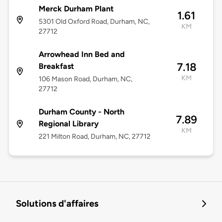
Merck Durham Plant
1.61
5301 Old Oxford Road, Durham, NC,
KM
27712
Arrowhead Inn Bed and
7.18
Breakfast
KM
106 Mason Road, Durham, NC,
27712
Durham County - North
7.89
Regional Library
KM
221 Milton Road, Durham, NC, 27712
Solutions d'affaires