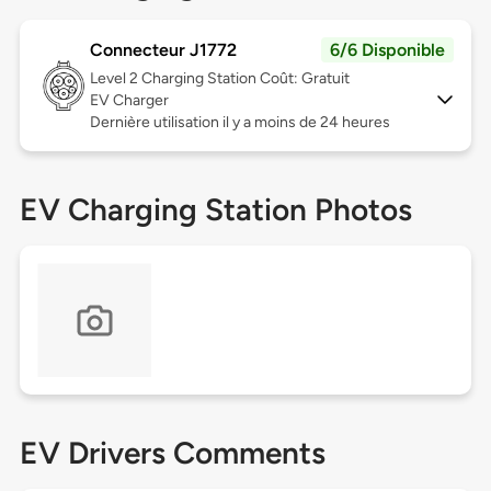
Connecteur J1772
6/6 Disponible
Level 2
Charging Station Coût: Gratuit
EV Charger
Dernière utilisation il y a moins de 24 heures
EV Charging Station Photos
EV Drivers Comments