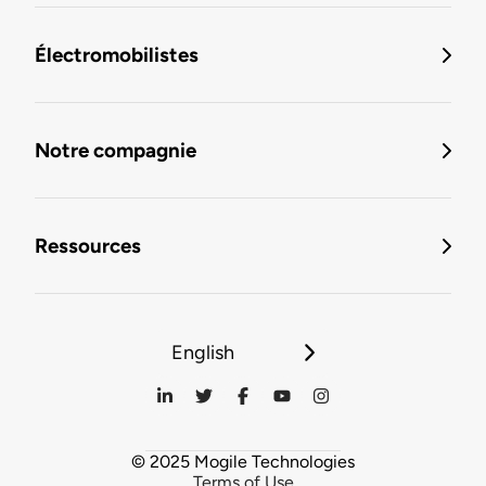
Électromobilistes
Notre compagnie
Ressources
English
© 2025 Mogile Technologies
Terms of Use