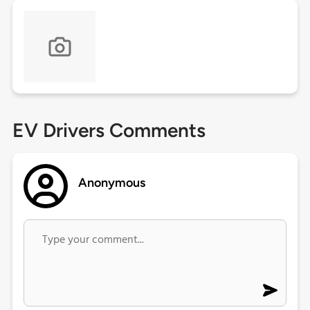
EV Drivers Comments
Anonymous