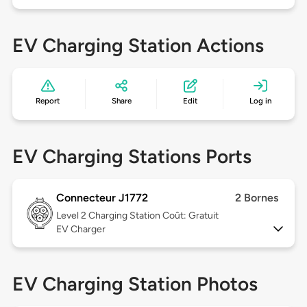
EV Charging Station Actions
Report
Share
Edit
Log in
EV Charging Stations Ports
Connecteur J1772
2 Bornes
Level 2
Charging Station Coût: Gratuit
EV Charger
EV Charging Station Photos