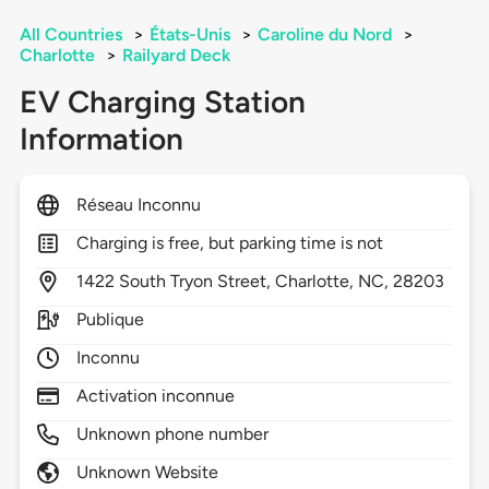
All Countries
>
États-Unis
>
Caroline du Nord
>
Charlotte
>
Railyard Deck
EV Charging Station
Information
Réseau Inconnu
Charging is free, but parking time is not
1422
South Tryon Street,
Charlotte,
NC,
28203
Publique
Inconnu
Activation inconnue
Unknown phone number
Unknown Website