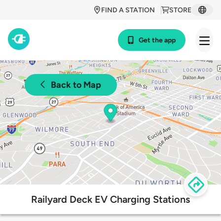
FIND A STATION
STORE
Get the app
Back to Map
Railyard Deck EV Charging Stations