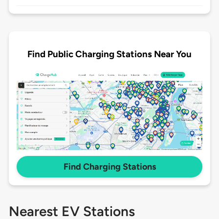
Find Public Charging Stations Near You
Find Charging Stations
Nearest EV Stations