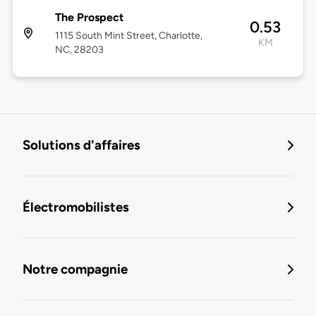
The Prospect
0.53
1115 South Mint Street, Charlotte,
KM
NC, 28203
Solutions d'affaires
Électromobilistes
Notre compagnie