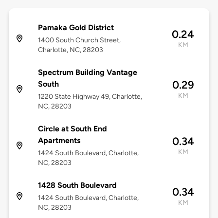
Pamaka Gold District
0.24
1400 South Church Street,
KM
Charlotte, NC, 28203
Spectrum Building Vantage
0.29
South
KM
1220 State Highway 49, Charlotte,
NC, 28203
Circle at South End
0.34
Apartments
KM
1424 South Boulevard, Charlotte,
NC, 28203
1428 South Boulevard
0.34
1424 South Boulevard, Charlotte,
KM
NC, 28203