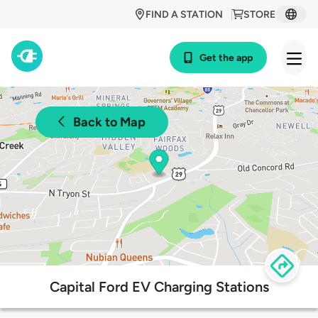
FIND A STATION
STORE
Get the app
Back to Map
Capital Ford EV Charging Stations