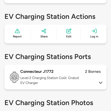
EV Charging Station Actions
Report
Share
Edit
Log in
EV Charging Stations Ports
Connecteur J1772
2 Bornes
Level 2
Charging Station Coût: Gratuit
EV Charger
EV Charging Station Photos