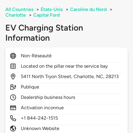
All Countries
>
États-Unis
>
Caroline du Nord
>
Charlotte
>
Capital Ford
EV Charging Station
Information
Non-Réseauté
Located on the pillar near the service bay
5411
North Tryon Street,
Charlotte,
NC,
28213
Publique
Dealership business hours
Activation inconnue
+1 844-242-1515
Unknown Website