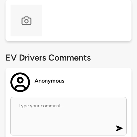
EV Drivers Comments
Anonymous