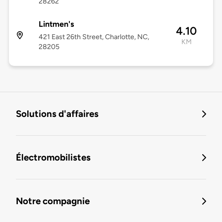
28262
Lintmen's
4.10
421 East 26th Street, Charlotte, NC,
KM
28205
Solutions d'affaires
Électromobilistes
Notre compagnie