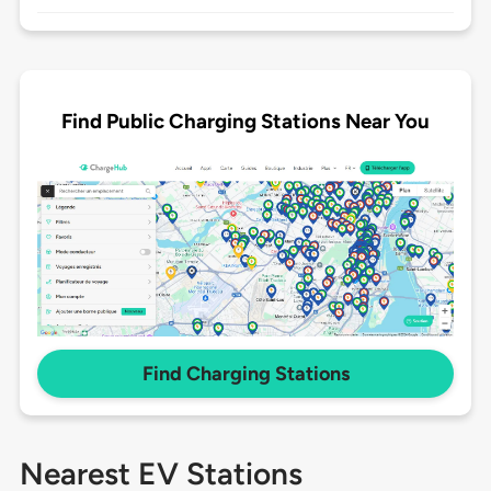
Find Public Charging Stations Near You
Find Charging Stations
Nearest EV Stations