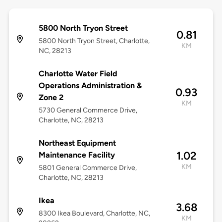
5800 North Tryon Street
0.81
5800 North Tryon Street, Charlotte,
KM
NC, 28213
Charlotte Water Field
Operations Administration &
0.93
Zone 2
KM
5730 General Commerce Drive,
Charlotte, NC, 28213
Northeast Equipment
1.02
Maintenance Facility
KM
5801 General Commerce Drive,
Charlotte, NC, 28213
Ikea
3.68
8300 Ikea Boulevard, Charlotte, NC,
KM