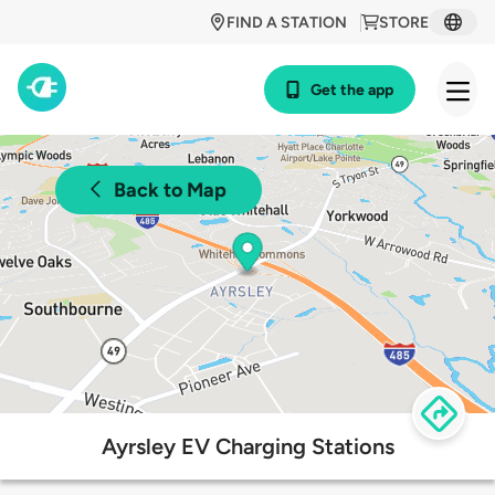
FIND A STATION
STORE
Get the app
Back to Map
Ayrsley EV Charging Stations