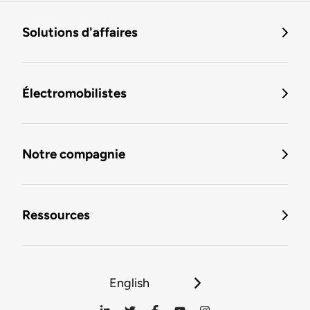
Solutions d'affaires
Électromobilistes
Notre compagnie
Ressources
English