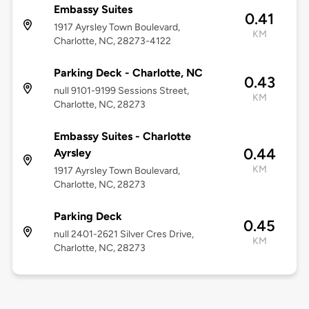
Embassy Suites
0.41
1917 Ayrsley Town Boulevard,
KM
Charlotte, NC, 28273-4122
Parking Deck - Charlotte, NC
0.43
null 9101-9199 Sessions Street,
KM
Charlotte, NC, 28273
Embassy Suites - Charlotte
0.44
Ayrsley
KM
1917 Ayrsley Town Boulevard,
Charlotte, NC, 28273
Parking Deck
0.45
null 2401-2621 Silver Cres Drive,
KM
Charlotte, NC, 28273