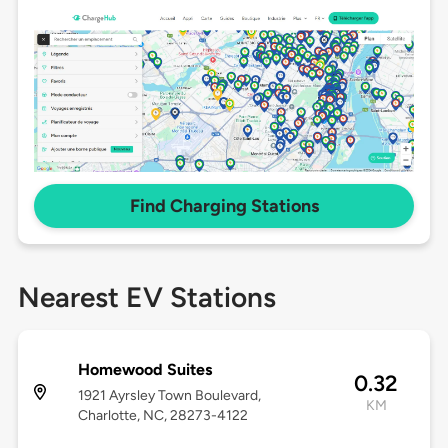
Find Charging Stations
Nearest EV Stations
Homewood Suites
0.32
1921 Ayrsley Town Boulevard,
KM
Charlotte, NC, 28273-4122