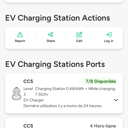
EV Charging Station Actions
Report
Share
Edit
Log in
EV Charging Stations Ports
CCS
7/8 Disponible
Level
Charging Station 0.48/kWh + While charging:
3
7.50/hr
EV Charger
Dernière utilisation il y a moins de 24 heures
CCS
4 Hors-ligne