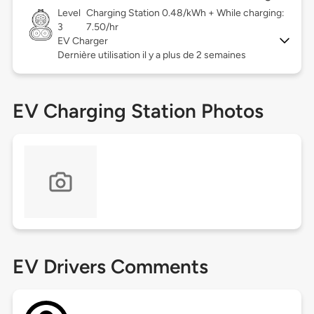
Level
Charging Station 0.48/kWh + While charging:
3
7.50/hr
EV Charger
Dernière utilisation il y a plus de 2 semaines
EV Charging Station Photos
EV Drivers Comments