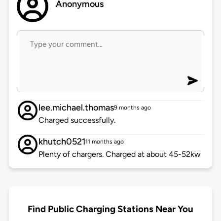
Anonymous
lee.michael.thomas
9 months ago
Charged successfully.
khutch0521
11 months ago
Plenty of chargers. Charged at about 45-52kw
Find Public Charging Stations Near You