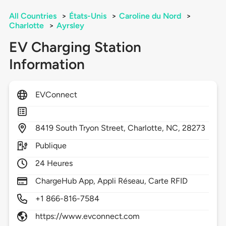
All Countries
>
États-Unis
>
Caroline du Nord
>
Charlotte
>
Ayrsley
EV Charging Station
Information
EVConnect
8419
South Tryon Street,
Charlotte,
NC,
28273
Publique
24 Heures
ChargeHub App, Appli Réseau, Carte RFID
+1 866-816-7584
https://www.evconnect.com