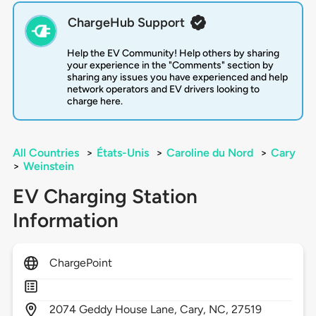
ChargeHub Support
Help the EV Community! Help others by sharing
your experience in the "Comments" section by
sharing any issues you have experienced and help
network operators and EV drivers looking to
charge here.
All Countries
>
États-Unis
>
Caroline du Nord
>
Cary
>
Weinstein
EV Charging Station
Information
ChargePoint
2074
Geddy House Lane,
Cary,
NC,
27519