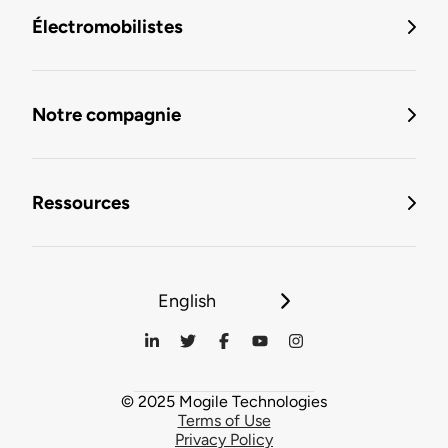
Électromobilistes
Notre compagnie
Ressources
English
© 2025 Mogile Technologies
Terms of Use
Privacy Policy