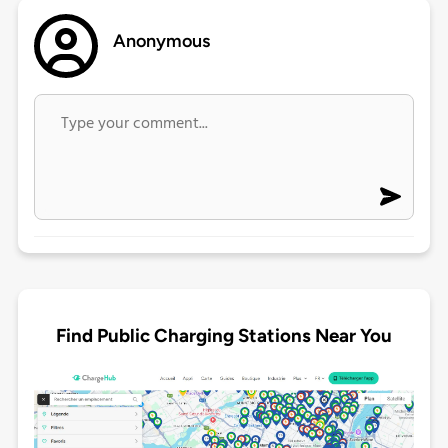
Anonymous
Find Public Charging Stations Near You