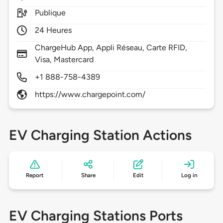
Publique
24 Heures
ChargeHub App, Appli Réseau, Carte RFID,
Visa, Mastercard
+1 888-758-4389
https://www.chargepoint.com/
EV Charging Station Actions
Report
Share
Edit
Log in
EV Charging Stations Ports