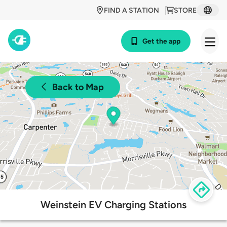
FIND A STATION
STORE
Get the app
Back to Map
Weinstein EV Charging Stations