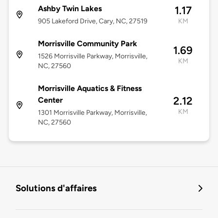
Ashby Twin Lakes
1.17
905 Lakeford Drive, Cary, NC, 27519
KM
Morrisville Community Park
1.69
1526 Morrisville Parkway, Morrisville,
KM
NC, 27560
Morrisville Aquatics & Fitness
2.12
Center
KM
1301 Morrisville Parkway, Morrisville,
NC, 27560
Solutions d'affaires