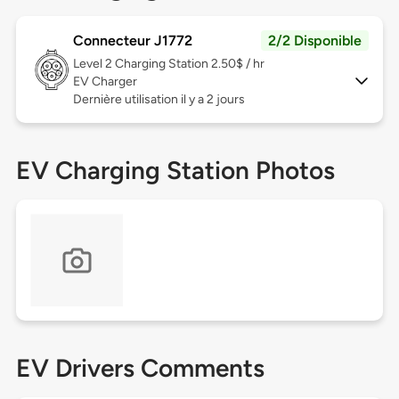
Connecteur J1772
2/2 Disponible
Level 2
Charging Station 2.50$ / hr
EV Charger
Dernière utilisation il y a 2 jours
EV Charging Station Photos
EV Drivers Comments