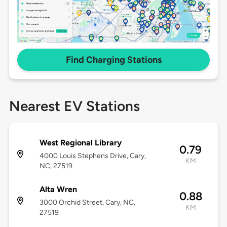
Find Charging Stations
Nearest EV Stations
West Regional Library
0.79
4000 Louis Stephens Drive, Cary,
KM
NC, 27519
Alta Wren
0.88
3000 Orchid Street, Cary, NC,
KM
27519