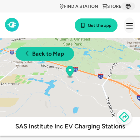
FIND A STATION
STORE
Get the app
Back to Map
SAS Institute Inc EV Charging Stations