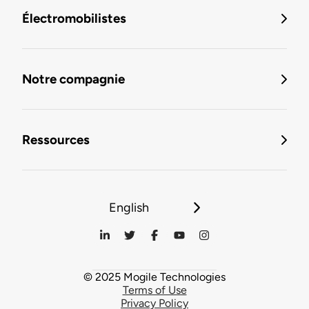
Électromobilistes
Notre compagnie
Ressources
English
© 2025 Mogile Technologies
Terms of Use
Privacy Policy