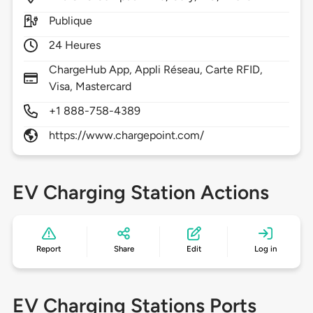
Publique
24 Heures
ChargeHub App, Appli Réseau, Carte RFID,
Visa, Mastercard
+1 888-758-4389
https://www.chargepoint.com/
EV Charging Station Actions
Report
Share
Edit
Log in
EV Charging Stations Ports