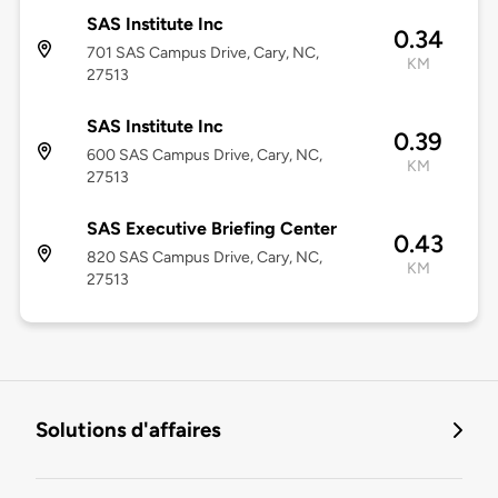
SAS Institute Inc
0.34
701 SAS Campus Drive, Cary, NC,
KM
27513
SAS Institute Inc
0.39
600 SAS Campus Drive, Cary, NC,
KM
27513
SAS Executive Briefing Center
0.43
820 SAS Campus Drive, Cary, NC,
KM
27513
Solutions d'affaires