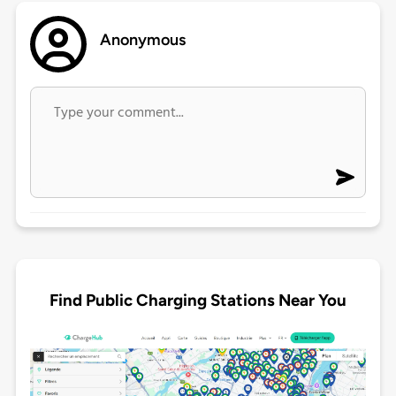
Anonymous
Find Public Charging Stations Near You