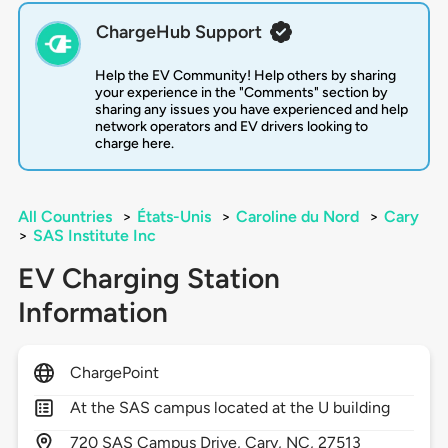
ChargeHub Support
Help the EV Community! Help others by sharing
your experience in the "Comments" section by
sharing any issues you have experienced and help
network operators and EV drivers looking to
charge here.
All Countries
>
États-Unis
>
Caroline du Nord
>
Cary
>
SAS Institute Inc
EV Charging Station
Information
ChargePoint
At the SAS campus located at the U building
720
SAS Campus Drive,
Cary,
NC,
27513