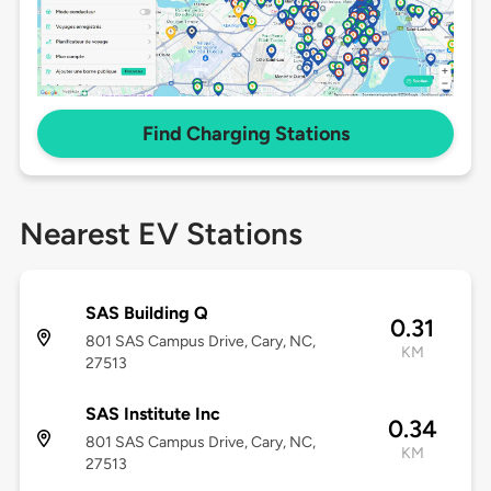
Find Charging Stations
Nearest EV Stations
SAS Building Q
0.31
801 SAS Campus Drive, Cary, NC,
KM
27513
SAS Institute Inc
0.34
801 SAS Campus Drive, Cary, NC,
KM
27513