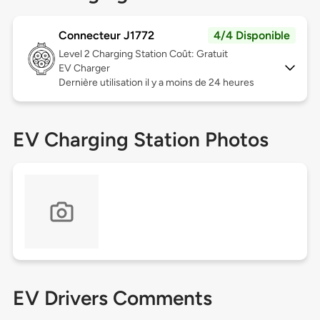
Connecteur J1772
4/4 Disponible
Level 2
Charging Station Coût: Gratuit
EV Charger
Dernière utilisation il y a moins de 24 heures
EV Charging Station Photos
EV Drivers Comments