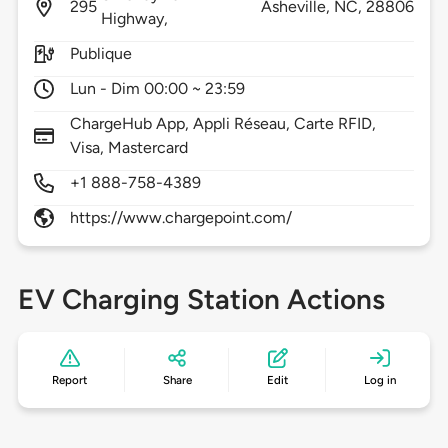
295
Asheville,
NC,
28806
Highway,
Publique
Lun - Dim 00:00 ~ 23:59
ChargeHub App, Appli Réseau, Carte RFID,
Visa, Mastercard
+1 888-758-4389
https://www.chargepoint.com/
EV Charging Station Actions
Report
Share
Edit
Log in