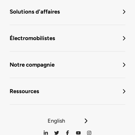
Solutions d'affaires
Électromobilistes
Notre compagnie
Ressources
English