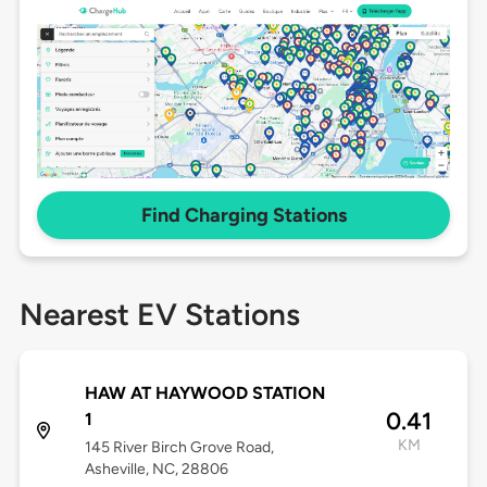
Find Charging Stations
Nearest EV Stations
HAW AT HAYWOOD STATION
0.41
1
KM
145 River Birch Grove Road,
Asheville, NC, 28806