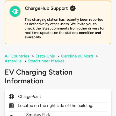
ChargeHub Support
This charging station has recently been reported
as defective by other users. We invite you to
check the latest comments from other drivers for
real-time updates on the stations condition and
availability.
All Countries
>
États-Unis
>
Caroline du Nord
>
Asheville
>
Roadrunner Market
EV Charging Station
Information
ChargePoint
Located on the right side of the building.
Smokey Park