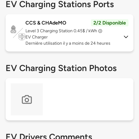
EV Charging Stations Ports
CCS & CHAdeMO
2/2 Disponible
Level 3
Charging Station 0.45$ / kWh
EV Charger
Dernière utilisation il y a moins de 24 heures
EV Charging Station Photos
EV Drivers Comments