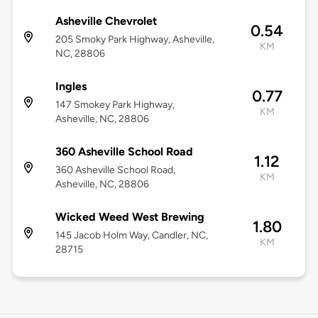
Asheville Chevrolet
0.54
205 Smoky Park Highway, Asheville,
KM
NC, 28806
Ingles
0.77
147 Smokey Park Highway,
KM
Asheville, NC, 28806
360 Asheville School Road
1.12
360 Asheville School Road,
KM
Asheville, NC, 28806
Wicked Weed West Brewing
1.80
145 Jacob Holm Way, Candler, NC,
KM
28715