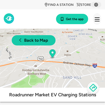
FIND A STATION
STORE
Get the app
Back to Map
Roadrunner Market EV Charging Stations