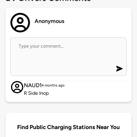
Anonymous
NAUD1
4 months ago
R Side Inop
Find Public Charging Stations Near You