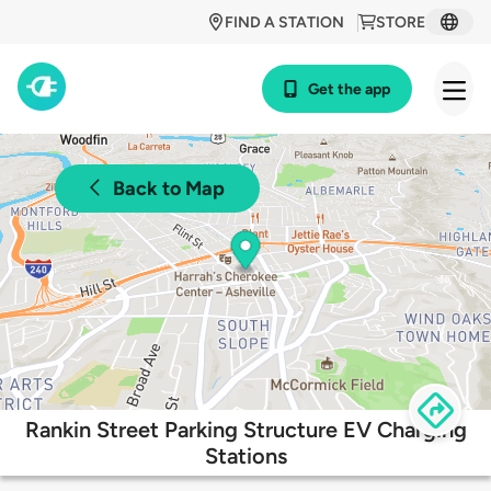
FIND A STATION
STORE
Get the app
Back to Map
Rankin Street Parking Structure EV Charging
Stations