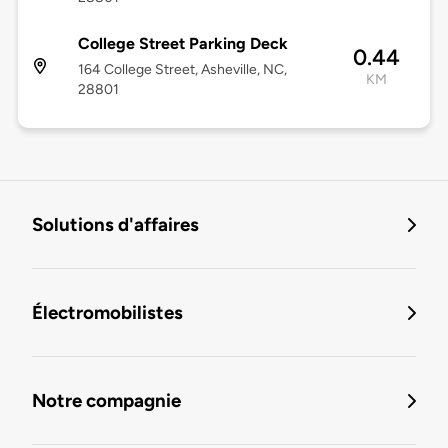
College Street Parking Deck
0.44
164 College Street, Asheville, NC,
KM
28801
Solutions d'affaires
Électromobilistes
Notre compagnie