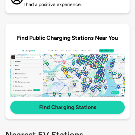
I had a positive experience.
Find Public Charging Stations Near You
Find Charging Stations
Nearest EV Stations