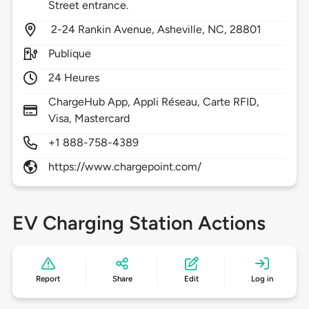
Street entrance.
2-24 Rankin Avenue,
Asheville,
NC,
28801
Publique
24 Heures
ChargeHub App, Appli Réseau, Carte RFID,
Visa, Mastercard
+1 888-758-4389
https://www.chargepoint.com/
EV Charging Station Actions
Report
Share
Edit
Log in