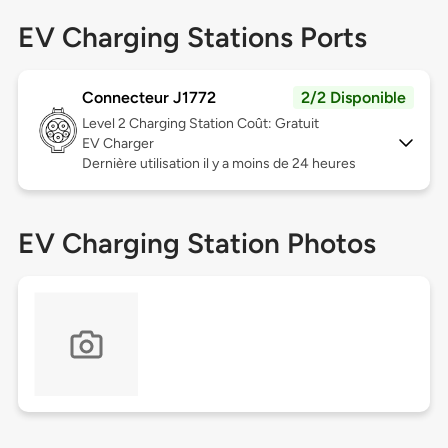
EV Charging Stations Ports
Connecteur J1772
2/2 Disponible
Level 2
Charging Station Coût: Gratuit
EV Charger
Dernière utilisation il y a moins de 24 heures
EV Charging Station Photos