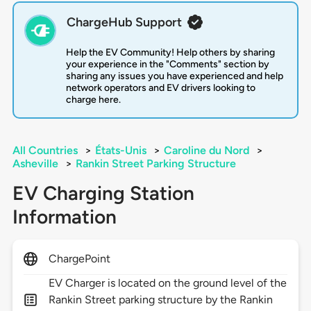
ChargeHub Support
Help the EV Community! Help others by sharing
your experience in the "Comments" section by
sharing any issues you have experienced and help
network operators and EV drivers looking to
charge here.
All Countries
>
États-Unis
>
Caroline du Nord
>
Asheville
>
Rankin Street Parking Structure
EV Charging Station
Information
ChargePoint
EV Charger is located on the ground level of the
Rankin Street parking structure by the Rankin