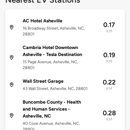
AC Hotel Asheville
0.17
16 Broadway Street, Asheville, NC,
KM
28801
Cambria Hotel Downtown
0.19
Asheville - Tesla Destination
KM
15 Page Avenue, Asheville, NC,
28801
Wall Street Garage
0.22
43 Wall Street, Asheville, NC, 28801
KM
Buncombe County - Health
and Human Services -
0.28
Asheville, NC
KM
40 Coxe Avenue, Asheville, NC,
28801