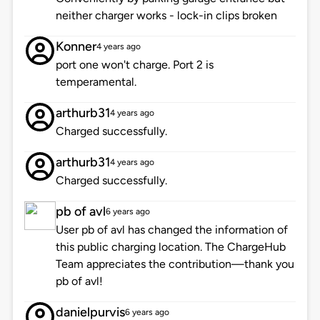
neither charger works - lock-in clips broken
Konner
4 years ago
port one won't charge. Port 2 is
temperamental.
arthurb31
4 years ago
Charged successfully.
arthurb31
4 years ago
Charged successfully.
pb of avl
6 years ago
User pb of avl has changed the information of
this public charging location. The ChargeHub
Team appreciates the contribution—thank you
pb of avl!
danielpurvis
6 years ago