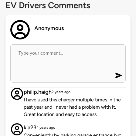
EV Drivers Comments
Anonymous
philip.haigh
2 years ago
I have used this charger multiple times in the
past year and I never had a problem with it.
Great location and easy to access.
kia23
4 years ago
Conveniently by parking garage entrance but