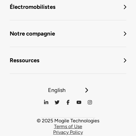
Électromobilistes
Notre compagnie
Ressources
English
© 2025 Mogile Technologies
Terms of Use
Privacy Policy