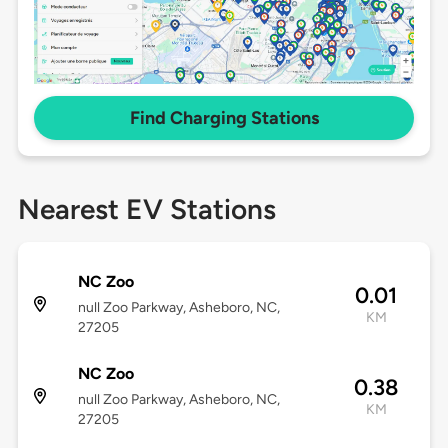
Find Charging Stations
Nearest EV Stations
NC Zoo
0.01
null Zoo Parkway, Asheboro, NC,
KM
27205
NC Zoo
0.38
null Zoo Parkway, Asheboro, NC,
KM
27205