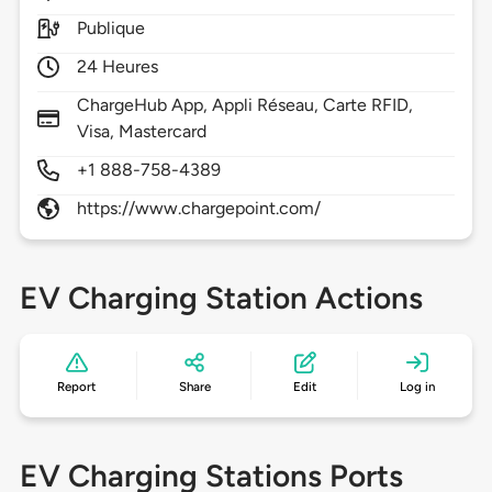
Publique
24 Heures
ChargeHub App, Appli Réseau, Carte RFID,
Visa, Mastercard
+1 888-758-4389
https://www.chargepoint.com/
EV Charging Station Actions
Report
Share
Edit
Log in
EV Charging Stations Ports