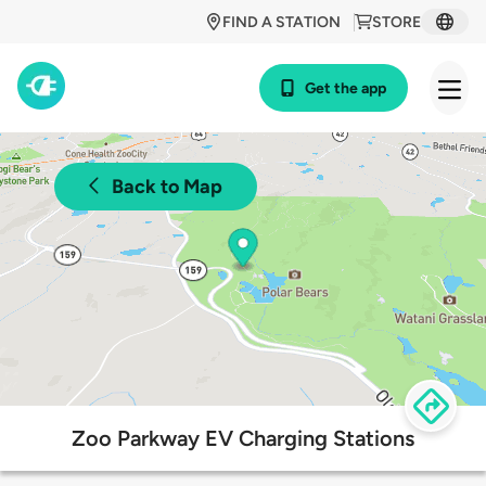
FIND A STATION
STORE
Get the app
Back to Map
Zoo Parkway EV Charging Stations