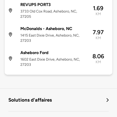
REVUP5 PORT3
1.69
3733 Old Cox Road, Asheboro, NC,
KM
27205
McDonalds - Asheboro, NC
7.97
1415 East Dixie Drive, Asheboro, NC,
KM
27203
Asheboro Ford
8.06
1602 East Dixie Drive, Asheboro, NC,
KM
27203
Solutions d'affaires