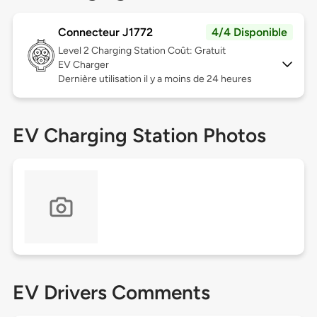
Connecteur J1772
4/4 Disponible
Level 2
Charging Station Coût: Gratuit
EV Charger
Dernière utilisation il y a moins de 24 heures
EV Charging Station Photos
EV Drivers Comments