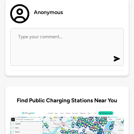
Anonymous
Find Public Charging Stations Near You