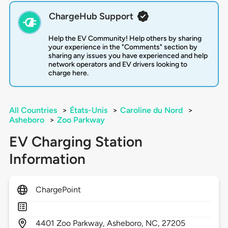
ChargeHub Support
Help the EV Community! Help others by sharing
your experience in the "Comments" section by
sharing any issues you have experienced and help
network operators and EV drivers looking to
charge here.
All Countries
>
États-Unis
>
Caroline du Nord
>
Asheboro
>
Zoo Parkway
EV Charging Station
Information
ChargePoint
4401
Zoo Parkway,
Asheboro,
NC,
27205