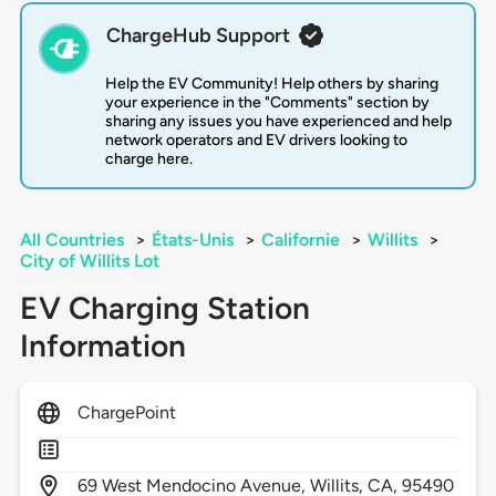
ChargeHub Support
Help the EV Community! Help others by sharing
your experience in the "Comments" section by
sharing any issues you have experienced and help
network operators and EV drivers looking to
charge here.
All Countries
>
États-Unis
>
Californie
>
Willits
>
City of Willits Lot
EV Charging Station
Information
ChargePoint
69
West Mendocino Avenue,
Willits,
CA,
95490