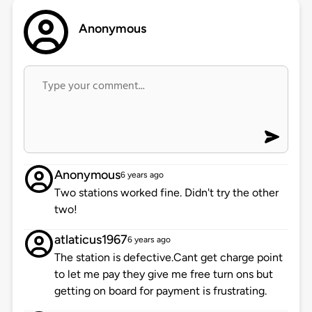
Anonymous
Anonymous
6 years ago
Two stations worked fine. Didn't try the other
two!
atlaticus1967
6 years ago
The station is defective.Cant get charge point
to let me pay they give me free turn ons but
getting on board for payment is frustrating.