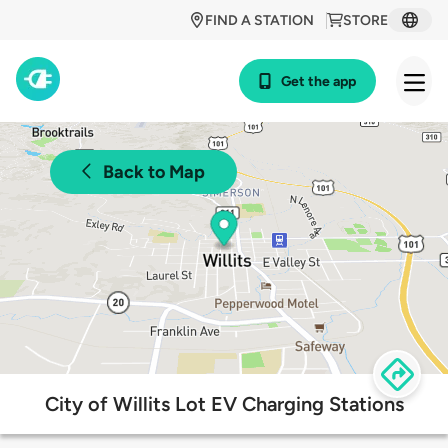
FIND A STATION
STORE
Get the app
Back to Map
City of Willits Lot EV Charging Stations