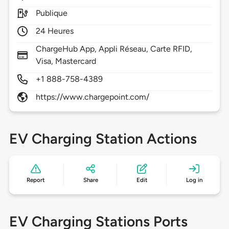
Publique
24 Heures
ChargeHub App, Appli Réseau, Carte RFID,
Visa, Mastercard
+1 888-758-4389
https://www.chargepoint.com/
EV Charging Station Actions
Report
Share
Edit
Log in
EV Charging Stations Ports