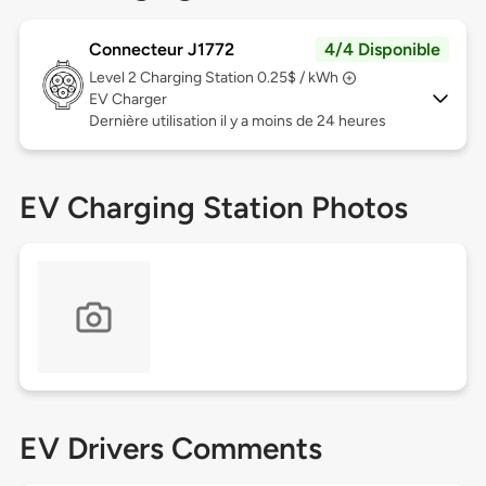
Connecteur J1772
4/4 Disponible
Level 2
Charging Station 0.25$ / kWh
EV Charger
Dernière utilisation il y a moins de 24 heures
EV Charging Station Photos
EV Drivers Comments