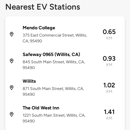
Nearest EV Stations
Mendo College
0.65
375 East Commercial Street, Willits,
KM
CA, 95490
Safeway 0965 (Willits, CA)
0.93
845 South Main Street, Willits, CA,
KM
95490
Willits
1.02
871 South Main Street, Willits, CA,
KM
95490
The Old West Inn
1.41
1221 South Main Street, Willits, CA,
KM
95490