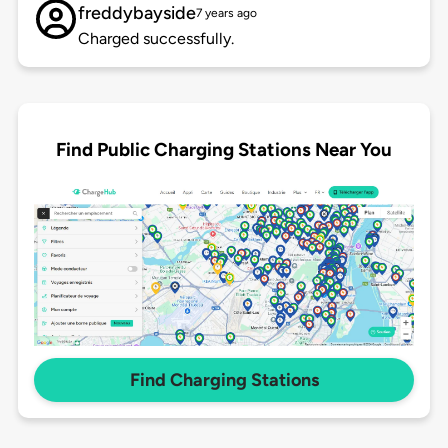
freddybayside
7 years ago
Charged successfully.
Find Public Charging Stations Near You
Find Charging Stations