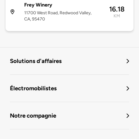
Frey Winery
16.18
11700 West Road, Redwood Valley,
KM
CA, 95470
Solutions d'affaires
Électromobilistes
Notre compagnie