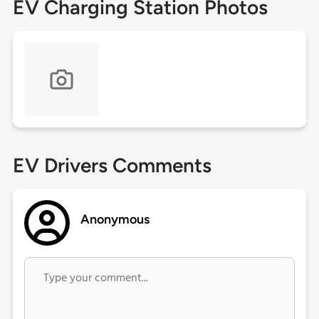
EV Charging Station Photos
EV Drivers Comments
Anonymous