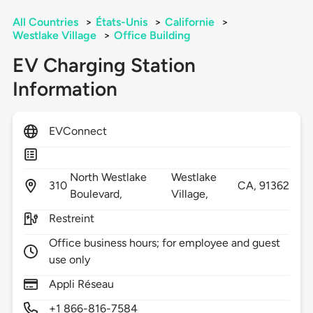
All Countries
>
États-Unis
>
Californie
>
Westlake Village
>
Office Building
EV Charging Station
Information
EVConnect
North Westlake
Westlake
310
CA,
91362
Boulevard,
Village,
Restreint
Office business hours; for employee and guest
use only
Appli Réseau
+1 866-816-7584