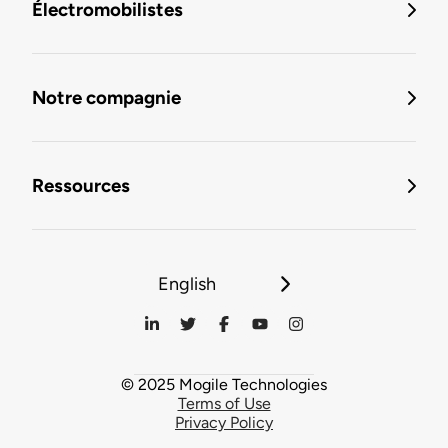
Électromobilistes
Notre compagnie
Ressources
English
© 2025 Mogile Technologies
Terms of Use
Privacy Policy