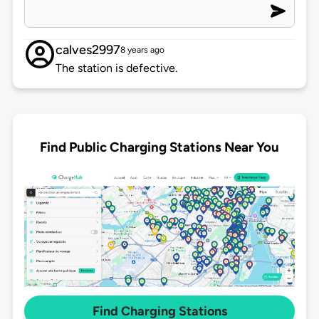
calves2997
8 years ago
The station is defective.
Find Public Charging Stations Near You
Find Charging Stations