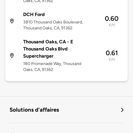
Oaks, CA, 91362
DCH Ford
0.60
3810 Thousand Oaks Boulevard,
KM
Thousand Oaks, CA, 91362
Thousand Oaks, CA - E
Thousand Oaks Blvd
0.61
Supercharger
KM
180 Promenade Way, Thousand
Oaks, CA, 91362
Solutions d'affaires