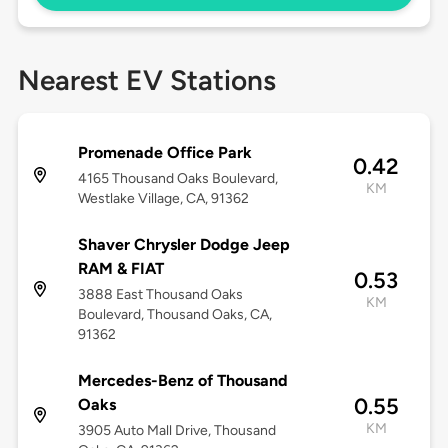
Nearest EV Stations
Promenade Office Park
0.42
4165 Thousand Oaks Boulevard,
KM
Westlake Village, CA, 91362
Shaver Chrysler Dodge Jeep
RAM & FIAT
0.53
3888 East Thousand Oaks
KM
Boulevard, Thousand Oaks, CA,
91362
Mercedes-Benz of Thousand
0.55
Oaks
KM
3905 Auto Mall Drive, Thousand