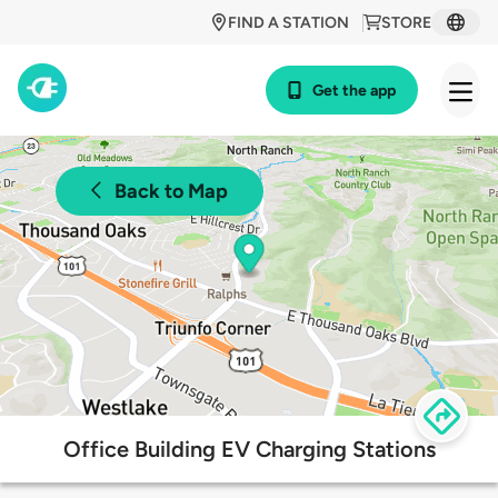
FIND A STATION
STORE
Get the app
Back to Map
Office Building EV Charging Stations