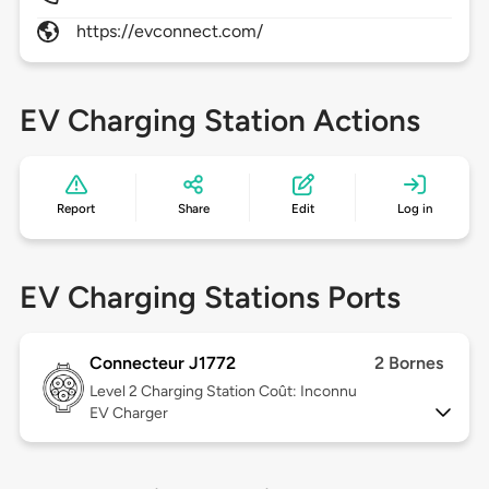
https://evconnect.com/
EV Charging Station Actions
Report
Share
Edit
Log in
EV Charging Stations Ports
Connecteur J1772
2 Bornes
Level 2
Charging Station Coût: Inconnu
EV Charger