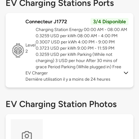
EV Charging Stations Ports
Connecteur J1772
3/4 Disponible
Charging Station Energy 00:00 AM - 08:00 AM
0.3259 USD per kWh 08:00 AM - 4:00 PM
0.3007 USD per kWh 4:00 PM - 9:00 PM
Level
0.3723 USD per kWh 9:00 PM - 11:59 PM
2
0.3259 USD per kWh Parking (While not
charging) 3 USD per hour After 30 mins of
grace Period Parking (While plugged in) Free
EV Charger
Dernière utilisation il y a moins de 24 heures
EV Charging Station Photos