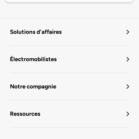
Solutions d'affaires
Électromobilistes
Notre compagnie
Ressources