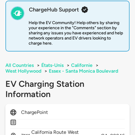
ChargeHub Support
Help the EV Community! Help others by sharing
your experience in the "Comments" section by
sharing any issues you have experienced and help
network operators and EV drivers looking to
charge here.
All Countries
>
États-Unis
>
Californie
>
West Hollywood
>
Essex - Santa Monica Boulevard
EV Charging Station
Information
ChargePoint
California Route
West