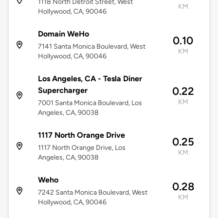
1118 North Detroit Street, West
KM
Hollywood, CA, 90046
Domain WeHo
0.10
7141 Santa Monica Boulevard, West
KM
Hollywood, CA, 90046
Los Angeles, CA - Tesla Diner
0.22
Supercharger
KM
7001 Santa Monica Boulevard, Los
Angeles, CA, 90038
1117 North Orange Drive
0.25
1117 North Orange Drive, Los
KM
Angeles, CA, 90038
Weho
0.28
7242 Santa Monica Boulevard, West
KM
Hollywood, CA, 90046