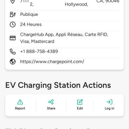
7111
CA,
90046
2,
Hollywood,
Publique
24 Heures
ChargeHub App, Appli Réseau, Carte RFID,
Visa, Mastercard
+1 888-758-4389
https://www.chargepoint.com/
EV Charging Station Actions
Report
Share
Edit
Log in