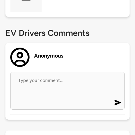
EV Drivers Comments
Anonymous