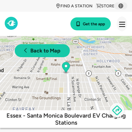
FIND A STATION
STORE
Get the app
Back to Map
Essex - Santa Monica Boulevard EV Charging
Stations