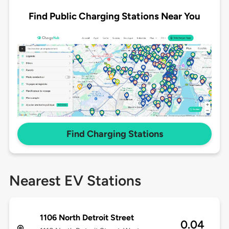
Find Public Charging Stations Near You
Find Charging Stations
Nearest EV Stations
1106 North Detroit Street
0.04