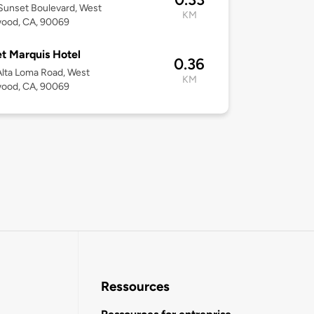
Sunset Boulevard, West
KM
wood, CA, 90069
t Marquis Hotel
0.36
lta Loma Road, West
KM
wood, CA, 90069
Ressources