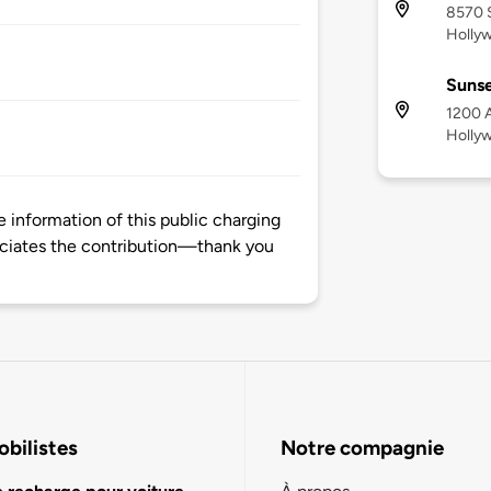
8570 
Holly
Sunse
1200 A
Holly
information of this public charging
ciates the contribution—thank you
bilistes
Notre compagnie