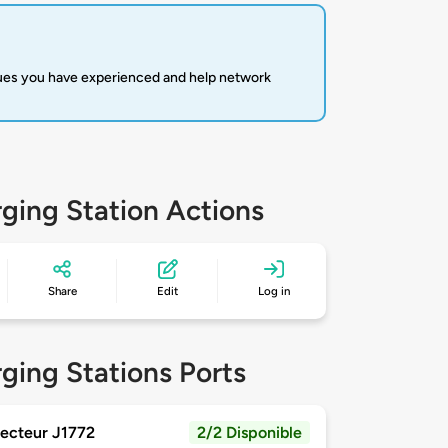
sues you have experienced and help network
ging Station Actions
Share
Edit
Log in
ging Stations Ports
ecteur J1772
2/2 Disponible