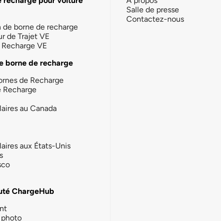
e recharge pour voiture
À propos
Salle de presse
Contactez-nous
n de borne de recharge
ur de Trajet VE
la Recharge VE
e borne de recharge
ornes de Recharge
e Recharge
laires au Canada
laires aux États-Unis
s
sco
té ChargeHub
nt
photo