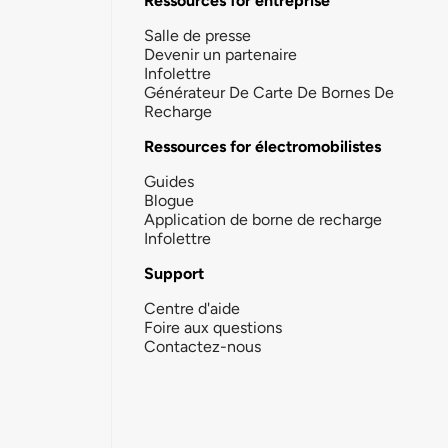
Ressources for entreprise
Salle de presse
Devenir un partenaire
Infolettre
Générateur De Carte De Bornes De
Recharge
Ressources for électromobilistes
Guides
Blogue
Application de borne de recharge
Infolettre
Support
Centre d'aide
Foire aux questions
Contactez-nous