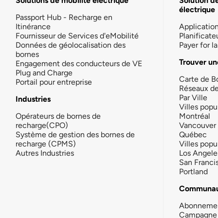
Solutions de mobilité électrique
Solution d
électrique
Passport Hub - Recharge en
Itinérance
Applicatio
Fournisseur de Services d'eMobilité
Planificate
Données de géolocalisation des
Payer for 
bornes
Trouver un
Engagement des conducteurs de VE
Plug and Charge
Carte de B
Portail pour entreprise
Réseaux d
Par Ville
Industries
Villes popu
Opérateurs de bornes de
Montréal
recharge(CPO)
Vancouver
Système de gestion des bornes de
Québec
recharge (CPMS)
Villes popu
Autres Industries
Los Angele
San Franci
Portland
Communau
Abonneme
Campagne 