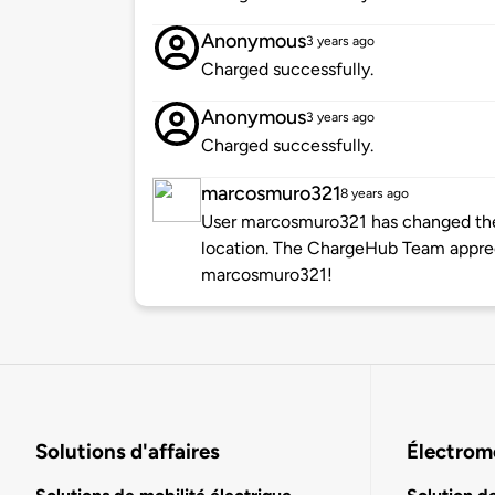
Anonymous
3 years ago
Charged successfully.
Anonymous
3 years ago
Charged successfully.
marcosmuro321
8 years ago
User marcosmuro321 has changed the 
location. The ChargeHub Team appre
marcosmuro321!
Solutions d'affaires
Électromo