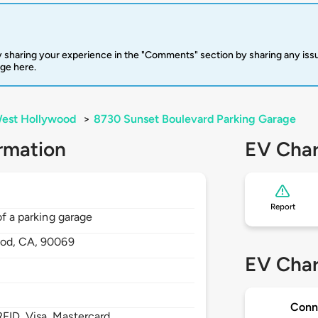
 sharing your experience in the "Comments" section by sharing any is
rge here.
est Hollywood
>
8730 Sunset Boulevard Parking Garage
rmation
EV Char
Report
of a parking garage
ood,
CA,
90069
EV Char
Conn
FID, Visa, Mastercard