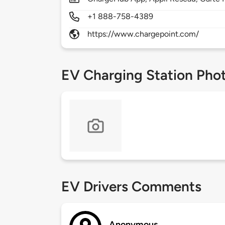
+1 888-758-4389
https://www.chargepoint.com/
EV Charging Station Pho
EV Drivers Comments
Anonymous