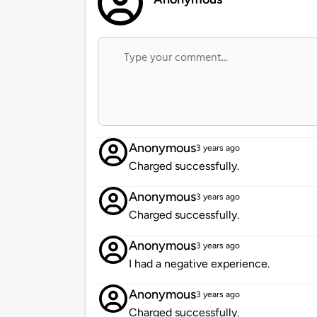
Anonymous
3 years ago
Charged successfully.
Anonymous
3 years ago
Charged successfully.
Anonymous
3 years ago
I had a negative experience.
Anonymous
3 years ago
Charged successfully.