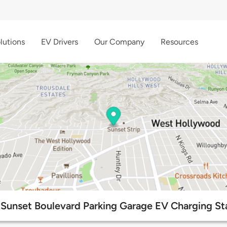
lutions
EV Drivers
Our Company
Resources
Sunset Boulevard Parking Garage EV Charging St