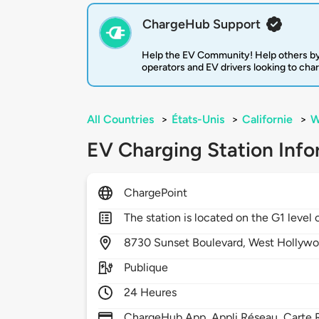
ChargeHub Support
Help the EV Community! Help others by
operators and EV drivers looking to cha
All Countries
>
États-Unis
>
Californie
>
W
EV Charging Station Info
ChargePoint
The station is located on the G1 level 
8730
Sunset Boulevard,
West Hollyw
Publique
24 Heures
ChargeHub App, Appli Réseau, Carte R