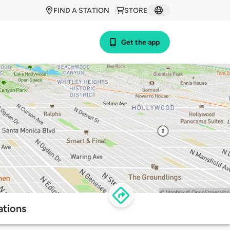
FIND A STATION
STORE
Get the app
ations