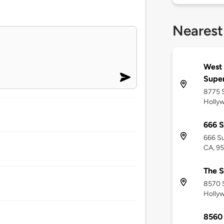
Nearest
West
Supe
8775 S
Holly
666 S
666 Su
CA, 9
The S
8570 
Holly
8560 