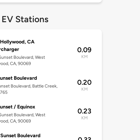
 EV Stations
 Hollywood, CA
0.09
rcharger
KM
unset Boulevard, West
wood, CA, 90069
unset Boulevard
0.20
nset Boulevard, Battle Creek,
KM
5765
unset / Equinox
0.23
Sunset Boulevard, West
KM
wood, CA, 90069
Sunset Boulevard
0.33