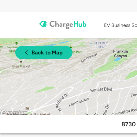
EV Business So
Back to Map
8730 