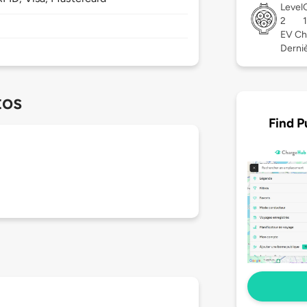
Level
2
EV Ch
Derniè
tos
Find P