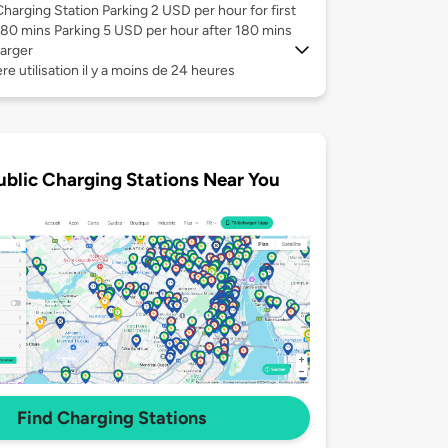
Charging Station Parking 2 USD per hour for first
180 mins Parking 5 USD per hour after 180 mins
arger
re utilisation il y a moins de 24 heures
ublic Charging Stations Near You
Find Charging Stations